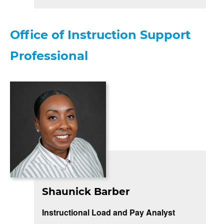
Office of Instruction Support
Professional
Shaunick Barber
Instructional Load and Pay Analyst