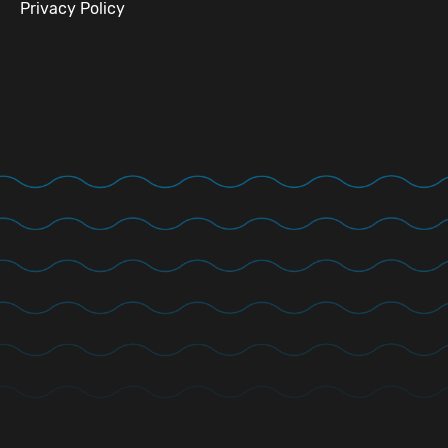
Privacy Policy