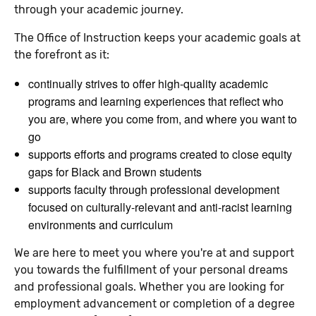
through your academic journey.
The Office of Instruction keeps your academic goals at
the forefront as it:
continually strives to offer high-quality academic
programs and learning experiences that reflect who
you are, where you come from, and where you want to
go
supports efforts and programs created to close equity
gaps for Black and Brown students
supports faculty through professional development
focused on culturally-relevant and anti-racist learning
environments and curriculum
We are here to meet you where you're at and support
you towards the fulfillment of your personal dreams
and professional goals. Whether you are looking for
employment advancement or completion of a degree