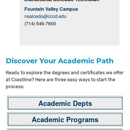
Fountain Valley Campus
nsalcedo@cccd.edu
(714) 546-7600
Discover Your Academic Path
Ready to explore the degrees and certificates we offer
at Coastline? Here are three easy ways to start the
process:
Academic Depts
Academic Programs