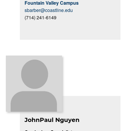
Fountain Valley Campus
sbarber@coastline.edu
(714) 241-6149
JohnPaul Nguyen