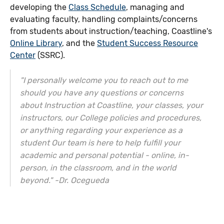
developing the
Class Schedule
, managing and
evaluating faculty, handling complaints/concerns
from students about instruction/teaching, Coastline's
Online Library
, and the
Student Success Resource
Center
(SSRC).
"I personally welcome you to reach out to me
should you have any questions or concerns
about Instruction at Coastline, your classes, your
instructors, our College policies and procedures,
or anything regarding your experience as a
student Our team is here to help fulfill your
academic and personal potential - online, in-
person, in the classroom, and in the world
beyond." -Dr. Ocegueda