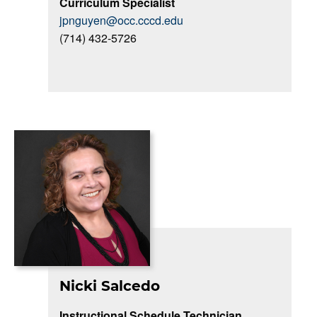
Curriculum Specialist
jpnguyen@occ.cccd.edu
(714) 432-5726
Nicki Salcedo
Instructional Schedule Technician