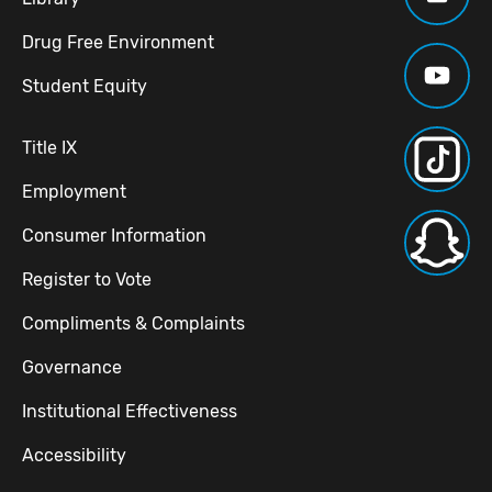
Drug Free Environment
Student Equity
Title IX
Employment
Consumer Information
Register to Vote
Compliments & Complaints
Governance
Institutional Effectiveness
Accessibility