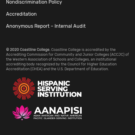
Nondiscrimination Policy
Accreditation
Anonymous Report – Internal Audit
© 2020 Coastline College.
Coastline College is accredited by the
Accrediting Commission for Community and Junior Colleges (ACCJC) of
the Western Association of Schools and Colleges, an institutional
accrediting body recognized by the Council for Higher Education
Accreditation (CHEA) and the U.S. Department of Education.