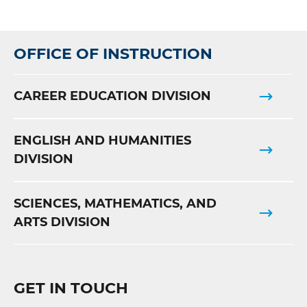
OFFICE OF INSTRUCTION
CAREER EDUCATION DIVISION
ENGLISH AND HUMANITIES
DIVISION
SCIENCES, MATHEMATICS, AND
ARTS DIVISION
GET IN TOUCH