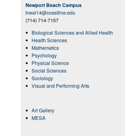
Newport Beach Campus
tneal14@coastline.edu
(714) 714-7157
Biological Sciences and Allied Health
Health Sciences
Mathematics
Psychology
Physical Science
Social Sciences
Sociology
Visual and Performing Arts
Art Gallery
MESA