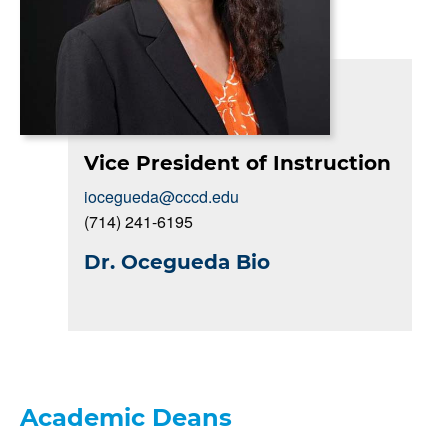
Vice President of Instruction
iocegueda@cccd.edu
(714) 241-6195
Dr. Ocegueda Bio
Academic Deans