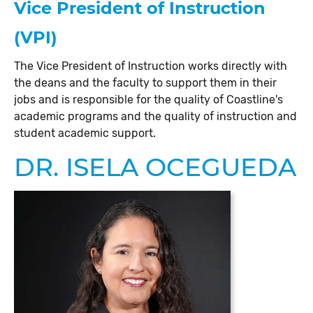
Vice President of Instruction
(VPI)
The Vice President of Instruction works directly with
the deans and the faculty to support them in their
jobs and is responsible for the quality of Coastline's
academic programs and the quality of instruction and
student academic support.
DR. ISELA OCEGUEDA