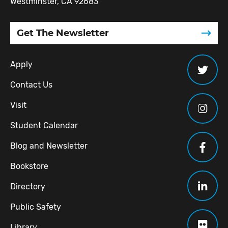
Westminster, CA 92683
Get The Newsletter
Apply
Contact Us
Visit
Student Calendar
Blog and Newsletter
Bookstore
Directory
Public Safety
Library