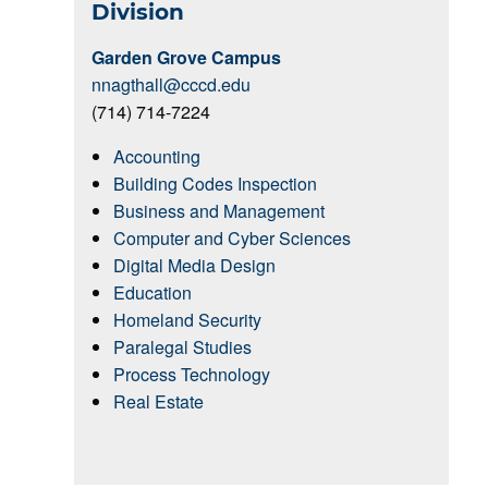
Division
Garden Grove Campus
nnagthall@cccd.edu
(714) 714-7224
Accounting
Building Codes Inspection
Business and Management
Computer and Cyber Sciences
Digital Media Design
Education
Homeland Security
Paralegal Studies
Process Technology
Real Estate