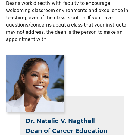
Deans work directly with faculty to encourage
welcoming classroom environments and excellence in
teaching, even if the class is online. If you have
questions/concerns about a class that your instructor
may not address, the dean is the person to make an
appointment with.
Dr. Natalie V. Nagthall
Dean of Career Education