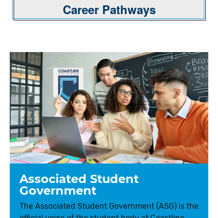
Career Pathways
Associated Student
Government
The Associated Student Government (ASG) is the
official voice of the student body at Coastline