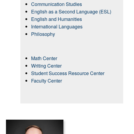
Communication Studies
English as a Second Language (ESL)
English and Humanities
International Languages
Philosophy
Math Center
Writing Center
Student Success Resource Center
Faculty Center