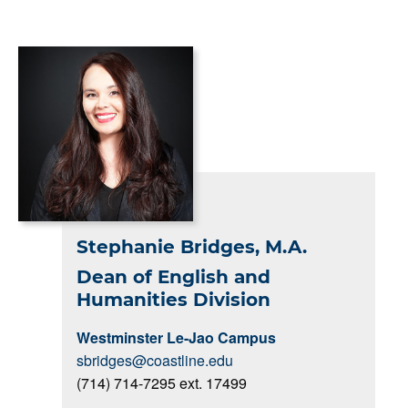
Stephanie Bridges, M.A.
Dean of English and
Humanities Division
Westminster Le-Jao Campus
sbridges@coastline.edu
(714) 714-7295 ext. 17499