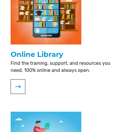
Online Library
Find the training, support, and resources you
need. 100% online and always open.