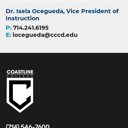
Dr. Isela Ocegueda, Vice President of
Instruction
P:
714.241.6195
E:
iocegueda@cccd.edu
(714) 546-7600