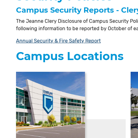
Campus Security Reports - Cler
The Jeanne Clery Disclosure of Campus Security Poli
following information to be reported by October of e
Annual Security & Fire Safety Report
Campus Locations