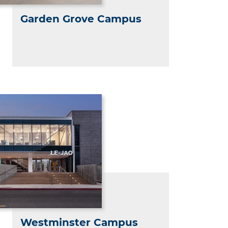
Garden Grove Campus
Westminster Campus