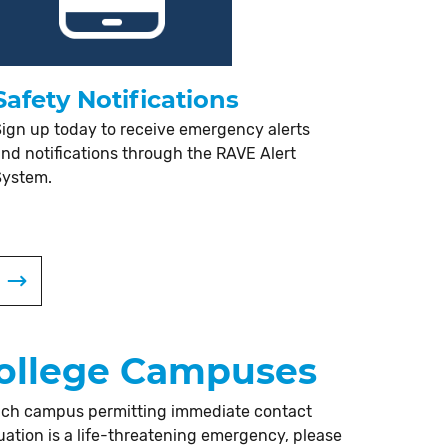
Safety Notifications
ign up today to receive emergency alerts
nd notifications through the RAVE Alert
System.
 College Campuses
 each campus permitting immediate contact
uation is a life-threatening emergency, please