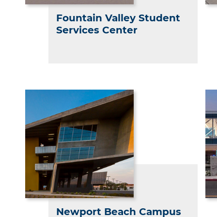
Fountain Valley Student
Services Center
Newport Beach Campus