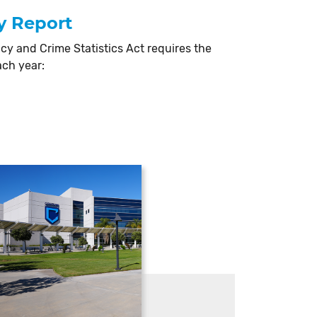
y Report
cy and Crime Statistics Act requires the
ach year: