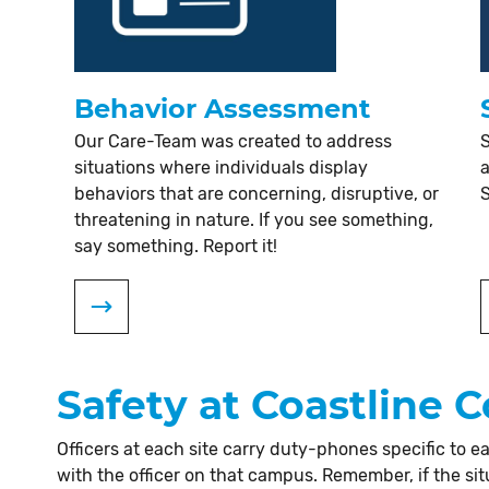
Behavior Assessment
Our Care-Team was created to address
S
situations where individuals display
a
behaviors that are concerning, disruptive, or
threatening in nature. If you see something,
say something. Report it!
Safety at Coastline
Officers at each site carry duty-phones specific to
with the officer on that campus. Remember, if the sit