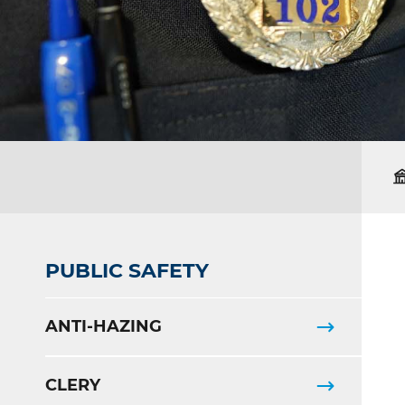
PUBLIC SAFETY
ANTI-HAZING
CLERY