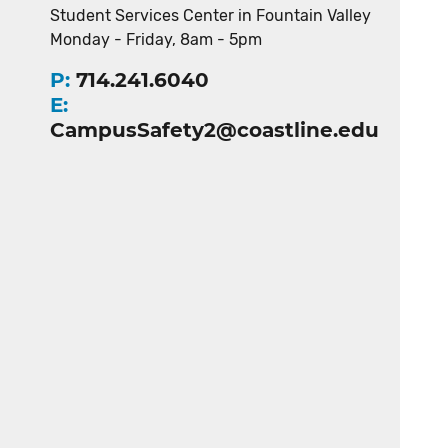
Student Services Center in Fountain Valley
Monday - Friday, 8am - 5pm
P:
714.241.6040
E:
CampusSafety2@coastline.edu