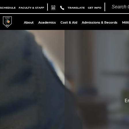
 SCHEDULE
FACULTY & STAFF
TRANSLATE
GET INFO
About
Academics
Cost & Aid
Admissions & Records
Mili
E