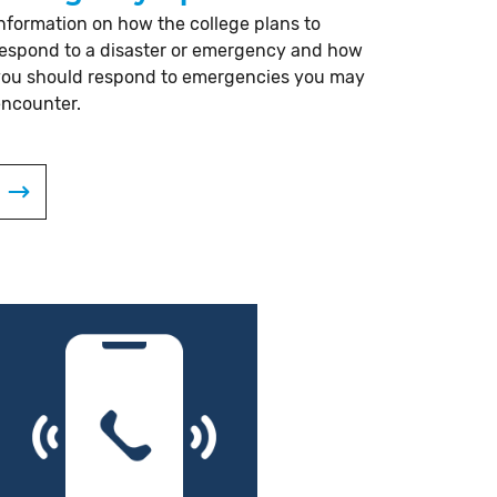
nformation on how the college plans to
espond to a disaster or emergency and how
you should respond to emergencies you may
encounter.