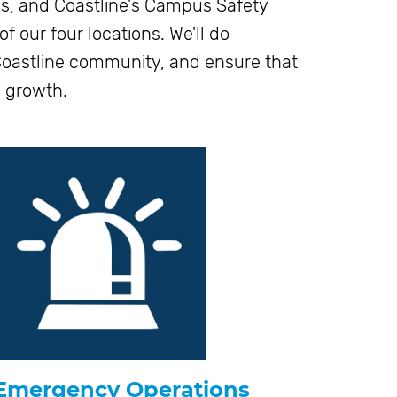
s, and Coastline's Campus Safety
 our four locations. We'll do
 Coastline community, and ensure that
l growth.
Emergency Operations