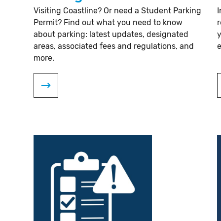
Visiting Coastline? Or need a Student Parking
I
Permit? Find out what you need to know
r
about parking: latest updates, designated
areas, associated fees and regulations, and
more.