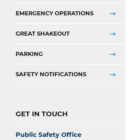
EMERGENCY OPERATIONS
GREAT SHAKEOUT
PARKING
SAFETY NOTIFICATIONS
GET IN TOUCH
Public Safety Office