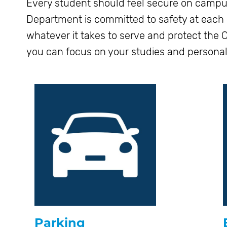
Every student should feel secure on campu
Department is committed to safety at each of
whatever it takes to serve and protect the
you can focus on your studies and persona
Parking