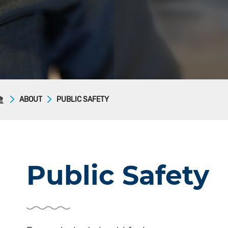
ABOUT
PUBLIC SAFETY
Public Safety