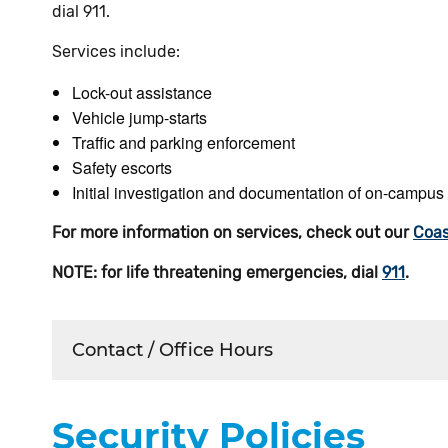
dial 911.
Services include:
Lock-out assistance
Vehicle jump-starts
Traffic and parking enforcement
Safety escorts
Initial investigation and documentation of on-campus
For more information on services, check out our
Coas
NOTE: for life threatening emergencies, dial
911
.
Contact / Office Hours
Security Policies