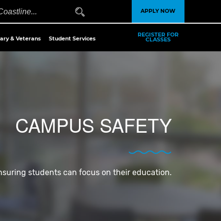
APPLY NOW
REGISTER FOR
tary & Veterans
Student Services
CLASSES
CAMPUS SAFETY
nsuring students can focus on their education.