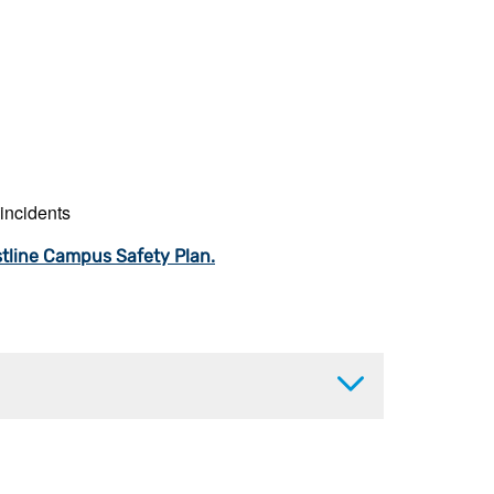
 incidents
tline Campus Safety Plan.