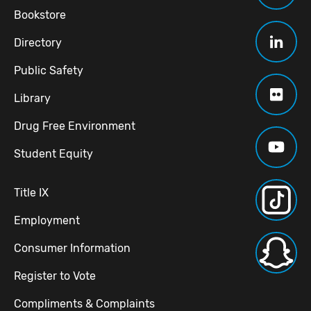
Bookstore
Directory
Public Safety
Library
Drug Free Environment
Student Equity
Title IX
Employment
Consumer Information
Register to Vote
Compliments & Complaints