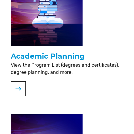
Academic Planning
View the Program List (degrees and certificates),
degree planning, and more.