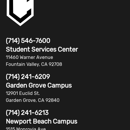
(714) 546-7600
Student Services Center
11460 Warner Avenue
Fountain Valley, CA 92708
(714) 241-6209
Garden Grove Campus
12901 Euclid St.
Garden Grove, CA 92840
(714) 241-6213
Newport Beach Campus
1515 Monrovia Ave.