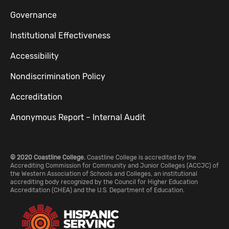
Governance
Institutional Effectiveness
Accessibility
Nondiscrimination Policy
Accreditation
Anonymous Report – Internal Audit
© 2020 Coastline College.
Coastline College is accredited by the
Accrediting Commission for Community and Junior Colleges (ACCJC) of
the Western Association of Schools and Colleges, an institutional
accrediting body recognized by the Council for Higher Education
Accreditation (CHEA) and the U.S. Department of Education.