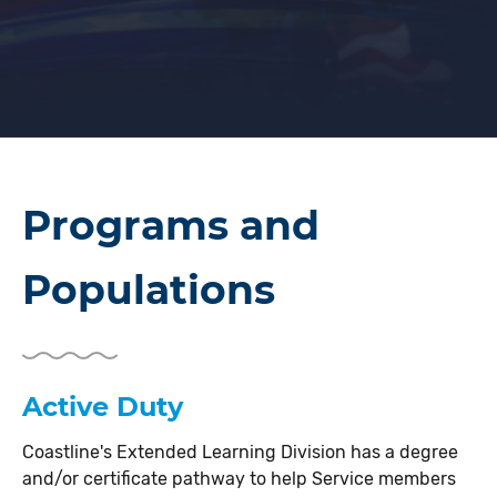
Programs and
Populations
Active Duty
Coastline's Extended Learning Division has a degree
and/or certificate pathway to help Service members