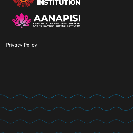
Privacy Policy