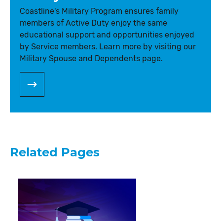
Coastline's Military Program ensures family
members of Active Duty enjoy the same
educational support and opportunities enjoyed
by Service members. Learn more by visiting our
Military Spouse and Dependents page.
Related Pages