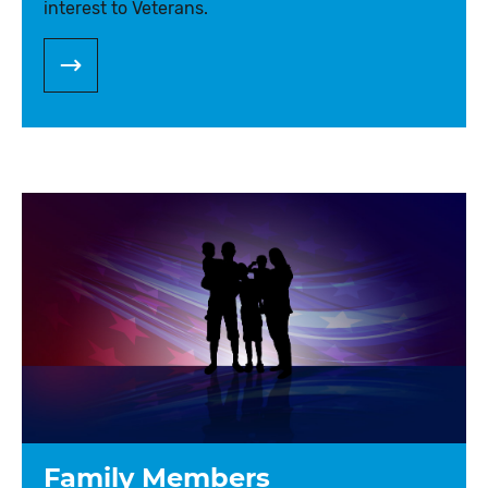
interest to Veterans.
Family Members