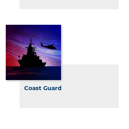
Coast Guard