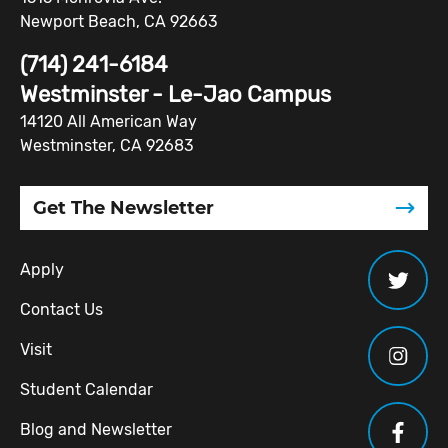
Newport Beach, CA 92663
(714) 241-6184
Westminster - Le-Jao Campus
14120 All American Way
Westminster, CA 92683
Get The Newsletter
Apply
Contact Us
Visit
Student Calendar
Blog and Newsletter