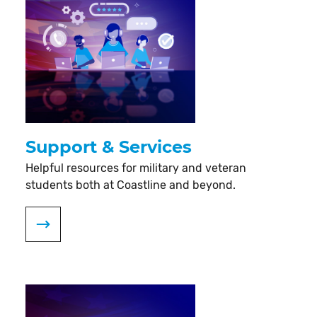
Support & Services
Helpful resources for military and veteran
students both at Coastline and beyond.