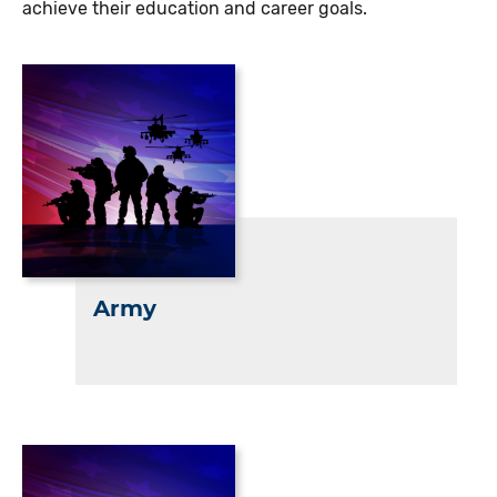
achieve their education and career goals.
Army