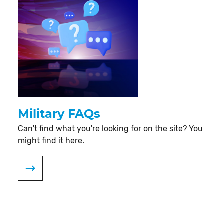
Military FAQs
Can't find what you're looking for on the site? You
might find it here.