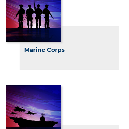
Marine Corps