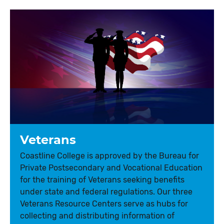
Veterans
Coastline College is approved by the Bureau for
Private Postsecondary and Vocational Education
for the training of Veterans seeking benefits
under state and federal regulations. Our three
Veterans Resource Centers serve as hubs for
collecting and distributing information of