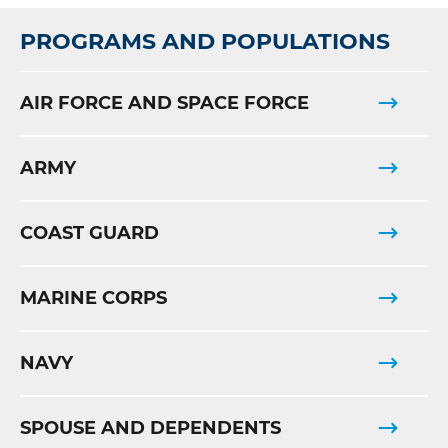
PROGRAMS AND POPULATIONS
AIR FORCE AND SPACE FORCE
ARMY
COAST GUARD
MARINE CORPS
NAVY
SPOUSE AND DEPENDENTS