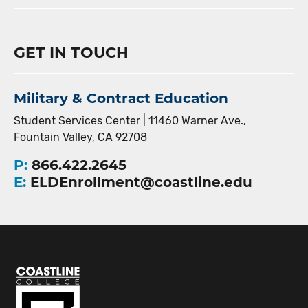
GET IN TOUCH
Military & Contract Education
Student Services Center | 11460 Warner Ave.,
Fountain Valley, CA 92708
P:
866.422.2645
E:
ELDEnrollment@coastline.edu