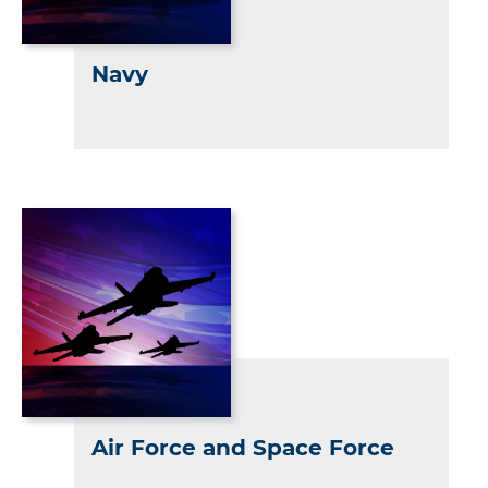
Navy
Air Force and Space Force