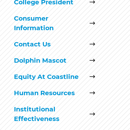
College President
Consumer
Information
Contact Us
Dolphin Mascot
Equity At Coastline
Human Resources
Institutional
Effectiveness