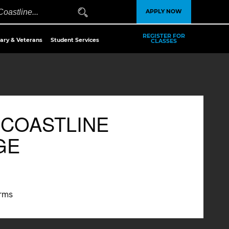
APPLY NOW
REGISTER FOR
tary & Veterans
Student Services
CLASSES
 COASTLINE
GE
erms