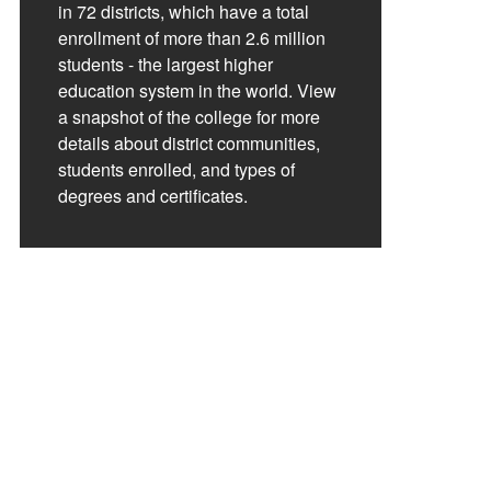
in 72 districts, which have a total
enrollment of more than 2.6 million
students - the largest higher
education system in the world. View
a snapshot of the college for more
details about district communities,
students enrolled, and types of
degrees and certificates.