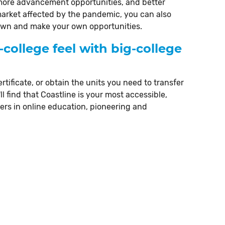
 more advancement opportunities, and better
market affected by the pandemic, you can also
r own and make your own opportunities.
-college feel with big-college
rtificate, or obtain the units you need to transfer
ll find that Coastline is your most accessible,
ders in online education, pioneering and