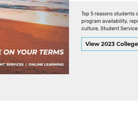
Top 5 reasons students 
program availability, rep
culture, Student Service
View 2023 Colleg