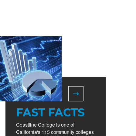
FAST FACTS
Coastline College is one of
California's 115 community colleges