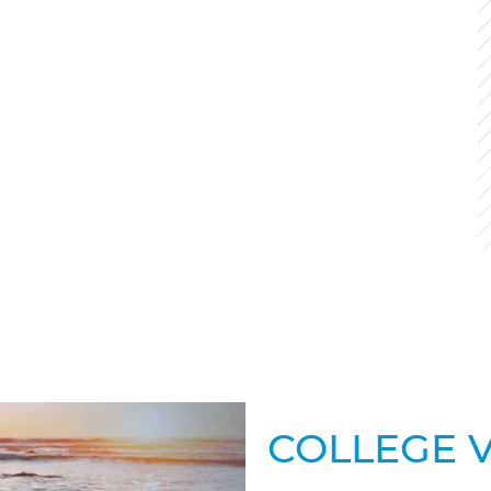
COLLEGE 