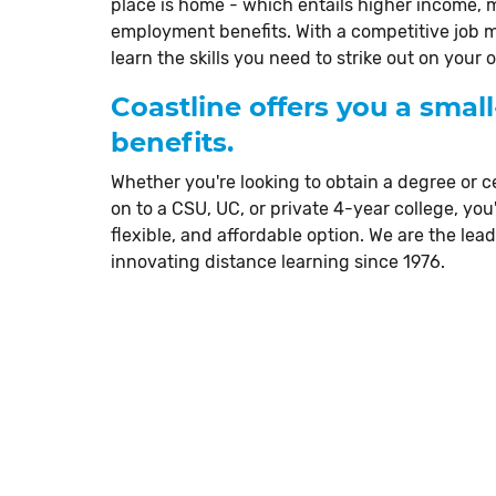
place is home - which entails higher income,
employment benefits. With a competitive job 
learn the skills you need to strike out on you
Coastline offers you a small
benefits.
Whether you're looking to obtain a degree or ce
on to a CSU, UC, or private 4-year college, you'
flexible, and affordable option. We are the lea
innovating distance learning since 1976.