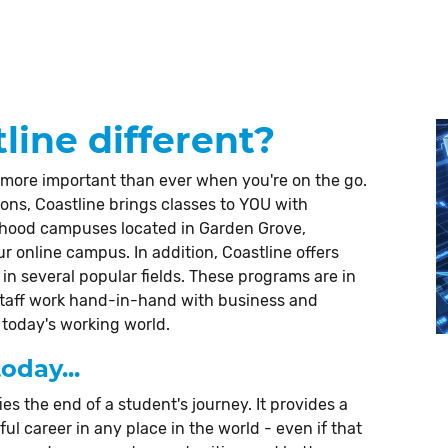
ine different?
 more important than ever when you're on the go.
ions, Coastline brings classes to YOU with
rhood campuses located in Garden Grove,
 online campus. In addition, Coastline offers
in several popular fields. These programs are in
staff work hand-in-hand with business and
 today's working world.
oday...
ies the end of a student's journey. It provides a
l career in any place in the world - even if that