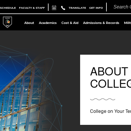
 SCHEDULE
FACULTY & STAFF
TRANSLATE
GET INFO
About
Academics
Cost & Aid
Admissions & Records
Mili
ABOUT
COLLE
College on Your T