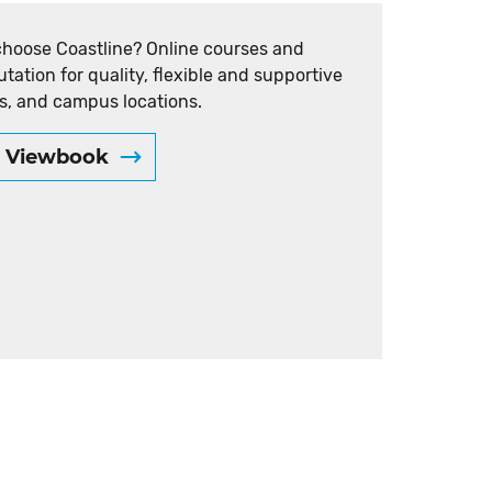
choose Coastline? Online courses and
utation for quality, flexible and supportive
s, and campus locations.
e Viewbook