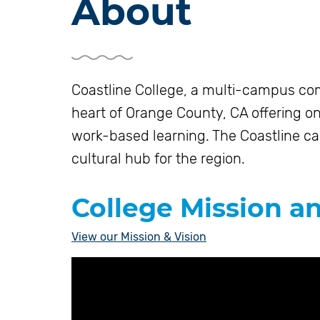
About
Coastline College, a multi-campus com
heart of Orange County, CA offering on
work-based learning. The Coastline c
cultural hub for the region.
College Mission a
View our Mission & Vision