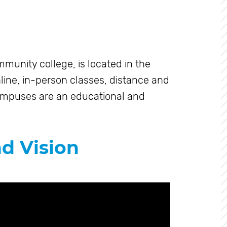
munity college, is located in the
line, in-person classes, distance and
ampuses are an educational and
nd Vision