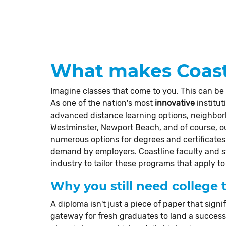
What makes Coastl
Imagine classes that come to you. This can be
As one of the nation's most
innovative
institut
advanced distance learning options, neighbo
Westminster, Newport Beach, and of course, our
numerous options for degrees and certificates 
demand by employers. Coastline faculty and 
industry to tailor these programs that apply to
Why you still need college t
A diploma isn't just a piece of paper that signif
gateway for fresh graduates to land a successfu