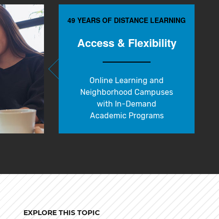
49 YEARS OF DISTANCE LEARNING
Access & Flexibility
Online Learning and
Neighborhood Campuses
with In-Demand
Academic Programs
EXPLORE THIS TOPIC