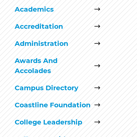
Academics
Accreditation
Administration
Awards And
Accolades
Campus Directory
Coastline Foundation
College Leadership