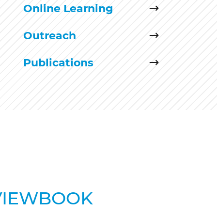
Online Learning
Outreach
Publications
VIEWBOOK