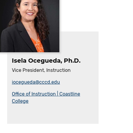
Isela Ocegueda, Ph.D.
Vice President, Instruction
iocegueda@cccd.edu
Office of Instruction | Coastline
College