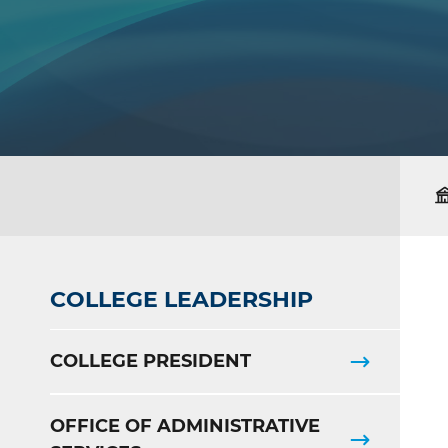
COLLEGE LEADERSHIP
COLLEGE PRESIDENT
OFFICE OF ADMINISTRATIVE