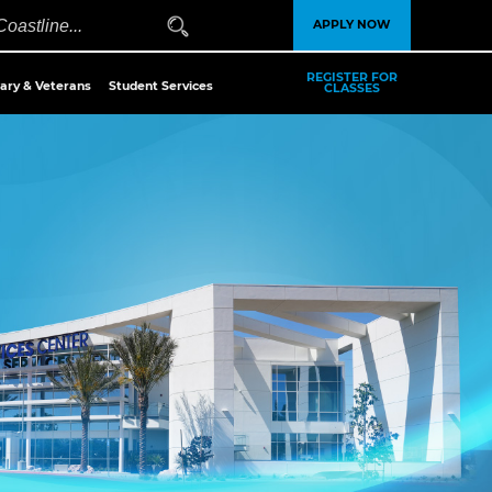
APPLY NOW
REGISTER FOR
tary & Veterans
Student Services
CLASSES