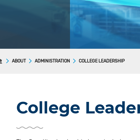
ABOUT
ADMINISTRATION
COLLEGE LEADERSHIP
College Leade