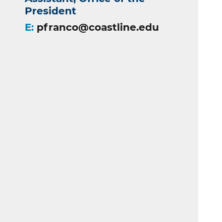
President
E:
pfranco@coastline.edu