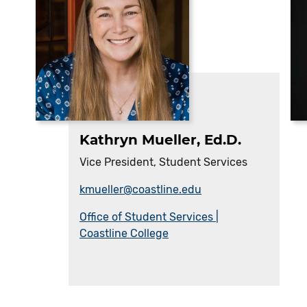
Kathryn Mueller, Ed.D.
Vice President, Student Services
kmueller@coastline.edu
Office of Student Services |
Coastline College