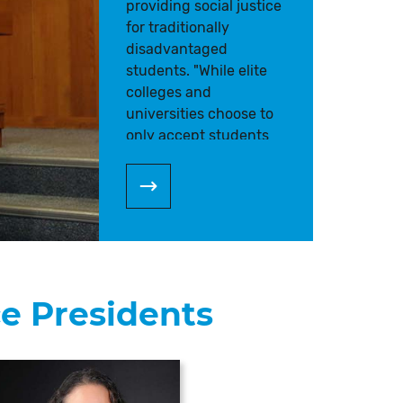
providing social justice
for traditionally
disadvantaged
students. "While elite
colleges and
universities choose to
only accept students
who have
demonstrated the most
academic success,
community colleges
accept the top 100% of
applicants. As a result,
working in a
ce Presidents
community college has
become a calling," says
Dr. Rodriguez.