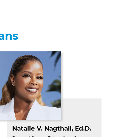
eans
Natalie V. Nagthall, Ed.D
.