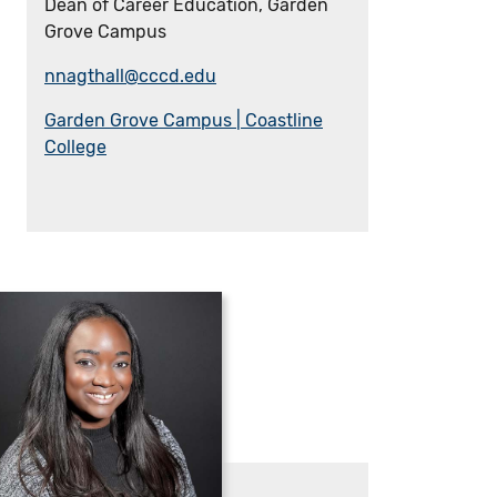
Dean of Career Education, Garden
Grove Campus
nnagthall@cccd.edu
Garden Grove Campus | Coastline
College