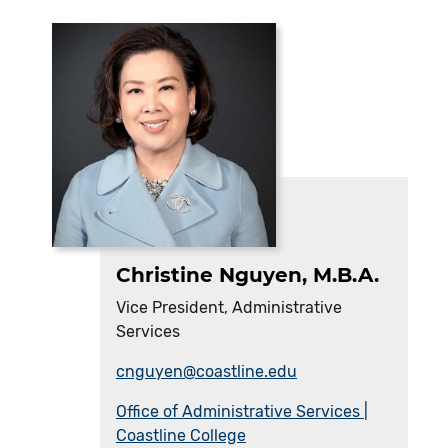
Christine Nguyen, M.B.A.
Vice President, Administrative
Services
cnguyen@coastline.edu
Office of Administrative Services |
Coastline College