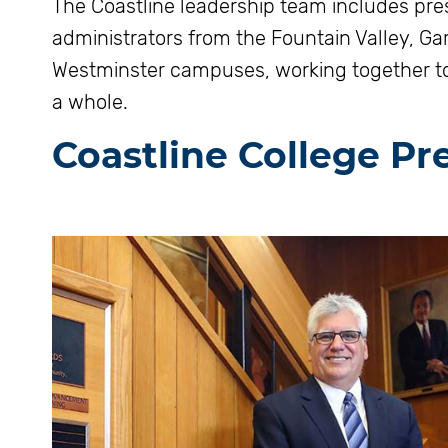
The Coastline leadership team includes pre
administrators from the Fountain Valley, G
Westminster campuses, working together to 
a whole.
Coastline College Pr