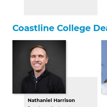
Coastline College D
Nathaniel Harrison