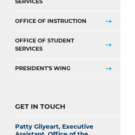
SERVICES
OFFICE OF INSTRUCTION
OFFICE OF STUDENT
SERVICES
PRESIDENT'S WING
GET IN TOUCH
Patty Gilyeart, Executive
Assistant, Office of the