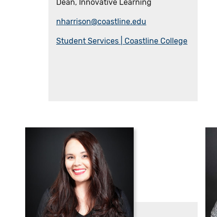
Dean, Innovative Learning
nharrison@coastline.edu
Student Services | Coastline College