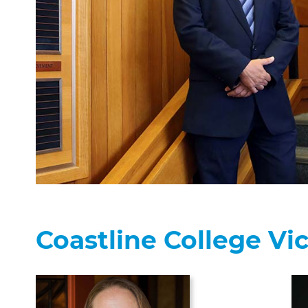
Coastline College Vi