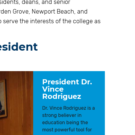
sidents, deans, and senior
arden Grove, Newport Beach, and
serve the interests of the college as
esident
President Dr.
Vince
Rodriguez
Dr. Vince Rodriguez is a
strong believer in
education being the
most powerful tool for