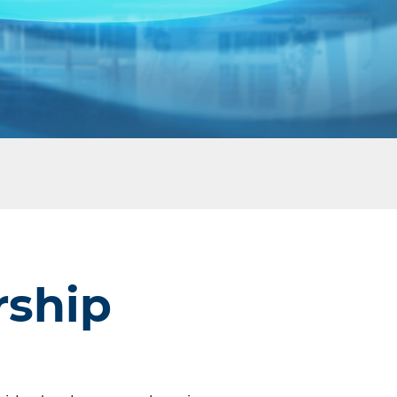
rship