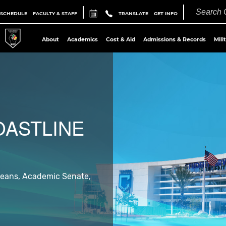
 SCHEDULE
FACULTY & STAFF
TRANSLATE
GET INFO
About
Academics
Cost & Aid
Admissions & Records
Mili
OASTLINE
 Deans, Academic Senate,