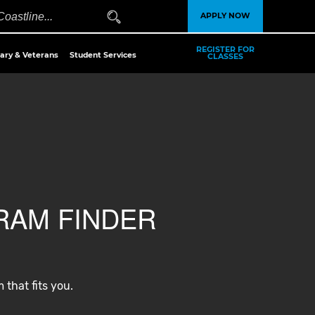
APPLY NOW
REGISTER FOR
tary & Veterans
Student Services
CLASSES
AM FINDER
 that fits you.