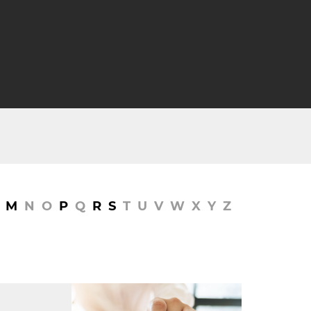
M
N
O
P
Q
R
S
T
U
V
W
X
Y
Z