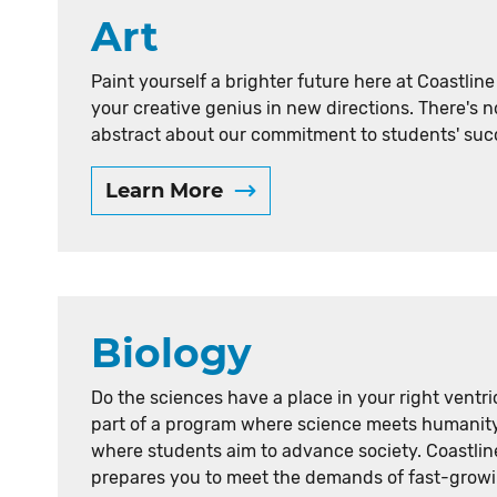
Art
Paint yourself a brighter future here at Coastlin
your creative genius in new directions. There's 
abstract about our commitment to students' suc
Learn More
Biology
Do the sciences have a place in your right ventri
part of a program where science meets humanit
where students aim to advance society. Coastlin
prepares you to meet the demands of fast-growi