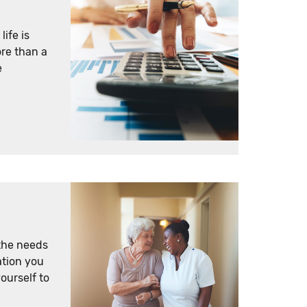
ife is
re than a
e
the needs
ation you
yourself to