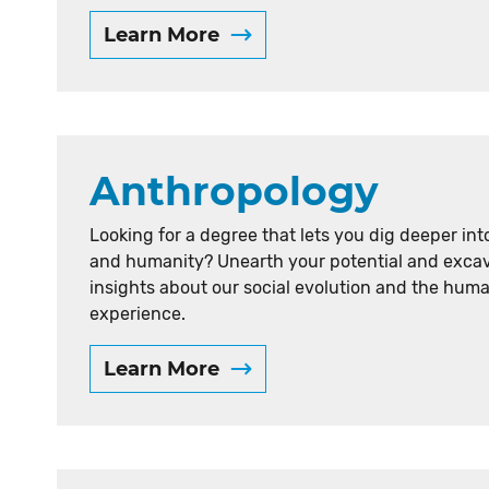
t
Learn More
e
r
Anthropology
Looking for a degree that lets you dig deeper int
and humanity? Unearth your potential and exca
insights about our social evolution and the hum
experience.
Learn More