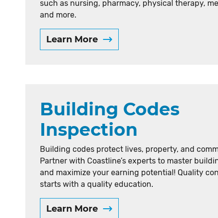
such as nursing, pharmacy, physical therapy, me
and more.
Learn More
Building Codes
Inspection
Building codes protect lives, property, and comm
Partner with Coastline’s experts to master build
and maximize your earning potential! Quality co
starts with a quality education.
Learn More