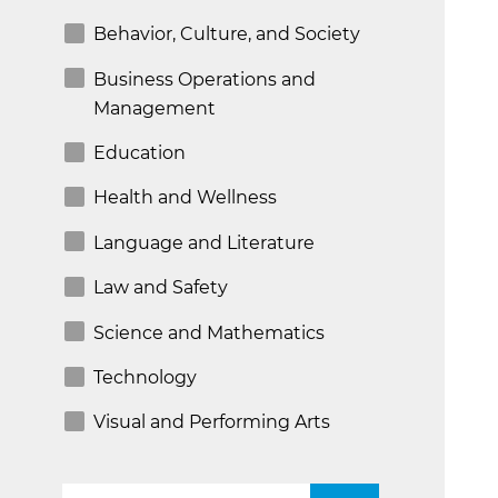
Behavior, Culture, and Society
Business Operations and
Management
Education
Health and Wellness
Language and Literature
Law and Safety
Science and Mathematics
Technology
Visual and Performing Arts