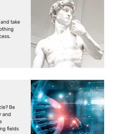
e and take
nothing
cess.
cle? Be
y and
e
ng fields