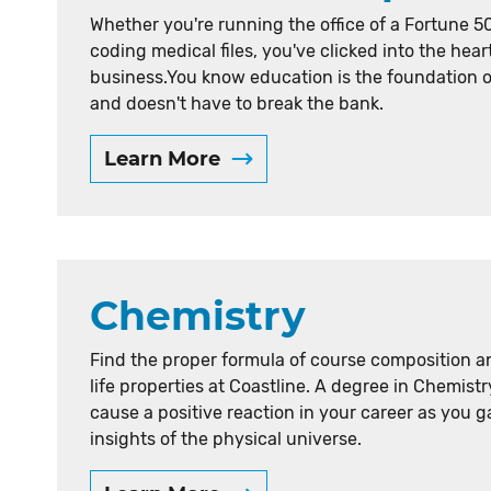
Whether you're running the office of a Fortune 5
coding medical files, you've clicked into the hear
business.You know education is the foundation 
and doesn't have to break the bank.
Learn More
Chemistry
Find the proper formula of course composition a
life properties at Coastline. A degree in Chemistry
cause a positive reaction in your career as you g
insights of the physical universe.