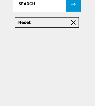
Reset