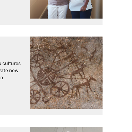
o cultures
vate new
an