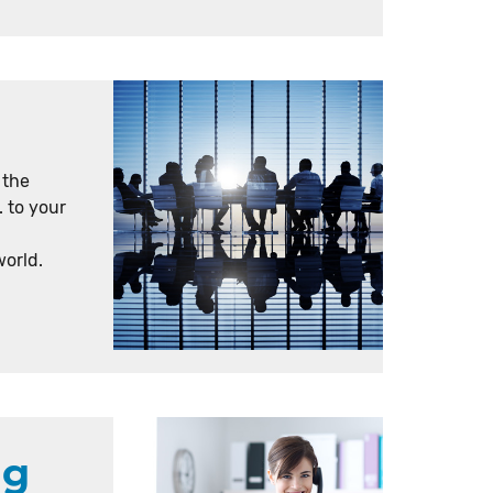
 the
. to your
world.
ng