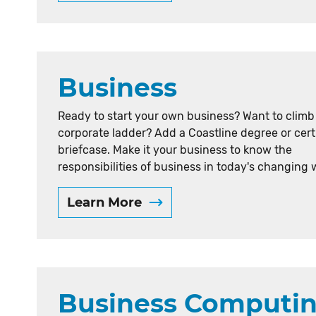
Business
Ready to start your own business? Want to climb
corporate ladder? Add a Coastline degree or cert
briefcase. Make it your business to know the
responsibilities of business in today's changing 
Learn More
Business Computi