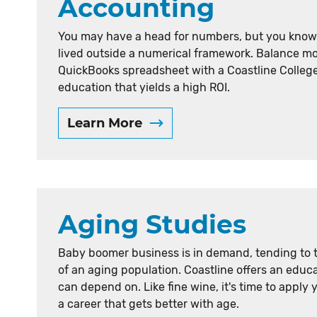
Accounting
e
r
You may have a head for numbers, but you know l
lived outside a numerical framework. Balance mo
r
QuickBooks spreadsheet with a Coastline Colleg
e
education that yields a high ROI.
s
Learn More
u
l
t
s
Aging Studies
b
y
Baby boomer business is in demand, tending to 
l
of an aging population. Coastline offers an educ
e
can depend on. Like fine wine, it's time to apply 
a career that gets better with age.
t