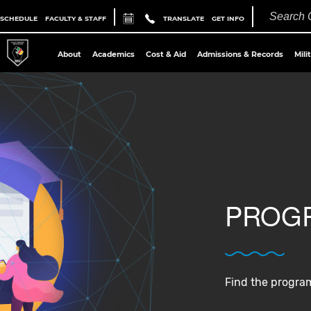
 SCHEDULE
FACULTY & STAFF
TRANSLATE
GET INFO
About
Academics
Cost & Aid
Admissions & Records
Mili
PROGR
Find the program