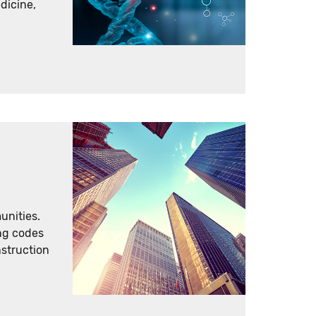
dicine,
unities.
ing codes
nstruction