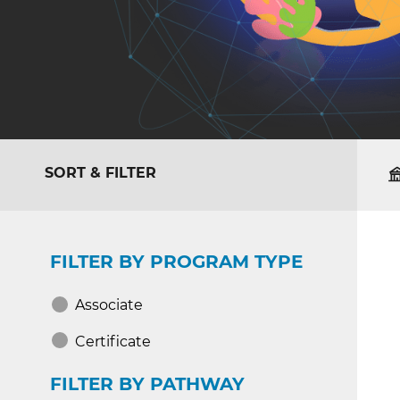
SORT & FILTER
FILTER BY PROGRAM TYPE
Associate
Certificate
FILTER BY PATHWAY