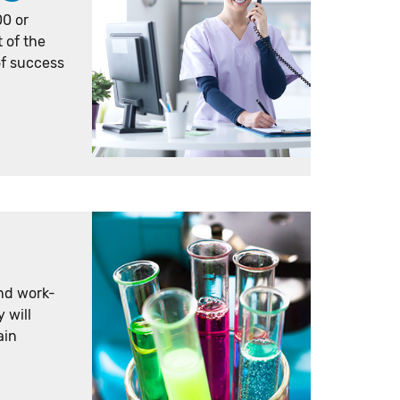
00 or
t of the
of success
nd work-
 will
ain