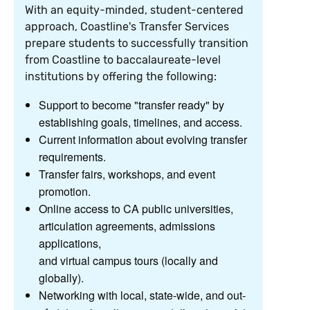
With an equity-minded, student-centered
approach, Coastline's Transfer Services
prepare students to successfully transition
from Coastline to baccalaureate-level
institutions by offering the following:
Support to become "transfer ready" by
establishing goals, timelines, and access.
Current information about evolving transfer
requirements.
Transfer fairs, workshops, and event
promotion.
Online access to CA public universities,
articulation agreements, admissions
applications,
and virtual campus tours (locally and
globally).
Networking with local, state-wide, and out-