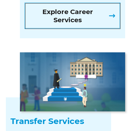
Explore Career
Services
Transfer Services