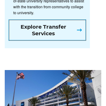
of-state university representatives to assist
with the transition from community college
to university.
Explore Transfer
Services