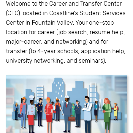
Welcome to the Career and Transfer Center
(CTC) located in Coastline's Student Services
Center in Fountain Valley. Your one-stop
location for career (job search, resume help,
major-career, and networking) and for
transfer (to 4-year schools, application help,
university networking, and seminars).