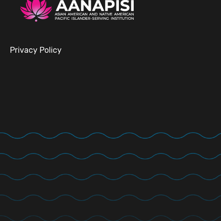
Privacy Policy