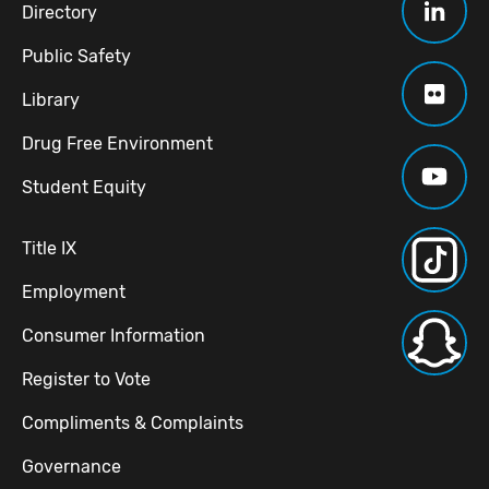
Directory
Public Safety
Library
Drug Free Environment
Student Equity
Title IX
Employment
Consumer Information
Register to Vote
Compliments & Complaints
Governance