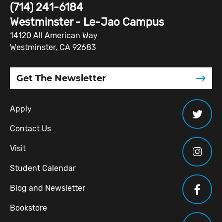
(714) 241-6184
Westminster - Le-Jao Campus
14120 All American Way
Westminster, CA 92683
Get The Newsletter
Apply
Contact Us
Visit
Student Calendar
Blog and Newsletter
Bookstore