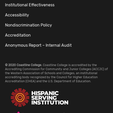
Institutional Effectiveness
Accessibility
Nondiscrimination Policy
Accreditation
Anonymous Report – Internal Audit
© 2020 Coastline College.
Coastline College is accredited by the
Accrediting Commission for Community and Junior Colleges (ACCJC) of
the Western Association of Schools and Colleges, an institutional
accrediting body recognized by the Council for Higher Education
Accreditation (CHEA) and the U.S. Department of Education.