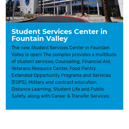
Student Services Center in
Fountain Valley
The new Student Services Center in Fountain
Valley is open! The complex provides a multitude
of student services: Counseling, Financial Aid,
Veterans Resource Center, Food Pantry,
Extended Opportunity Programs and Services
(EOPS), Military and contract education,
Distance Learning, Student Life and Public
Safety, along with Career & Transfer Services.