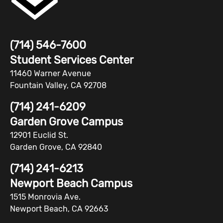
(714) 546-7600
Student Services Center
11460 Warner Avenue
Fountain Valley, CA 92708
(714) 241-6209
Garden Grove Campus
12901 Euclid St.
Garden Grove, CA 92840
(714) 241-6213
Newport Beach Campus
1515 Monrovia Ave.
Newport Beach, CA 92663