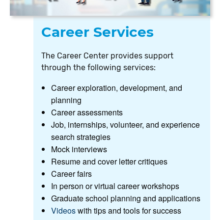
Career Services
The Career Center provides support
through the following services:
Career exploration, development, and
planning
Career assessments
Job, internships, volunteer, and experience
search strategies
Mock interviews
Resume and cover letter critiques
Career fairs
In person or virtual career workshops
Graduate school planning and applications
Videos
with tips and tools for success