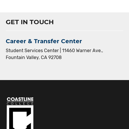
GET IN TOUCH
Career & Transfer Center
Student Services Center | 11460 Warner Ave.,
Fountain Valley, CA 92708