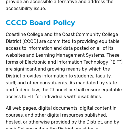
provide an accessible alternative and address the
accessibility issue.
CCCD Board Policy
Coastline College and the Coast Community College
District (CCCD) are committed to providing equitable
access to information and data posted on all of its
websites and Learning Management Systems. These
forms of Electronic and Information Technology ("EIT")
are significant and growing means by which the
District provides information to students, faculty,
staff, and other constituents. As mandated by state
and federal law, the Chancellor shall ensure equitable
access to EIT for individuals with disabilities.
All web pages, digital documents, digital content in
courses, and other digital resources published,
hosted, or otherwise provided by the District, and by
each College within the District, must be in