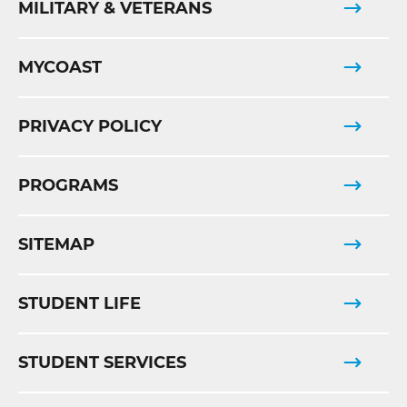
MILITARY & VETERANS
MYCOAST
PRIVACY POLICY
PROGRAMS
SITEMAP
STUDENT LIFE
STUDENT SERVICES