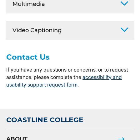
Multimedia
Video Captioning
Contact Us
If you have any questions or concerns, or to request
assistance, please complete the
accessibility and
usability support request form
.
COASTLINE COLLEGE
ABOUT