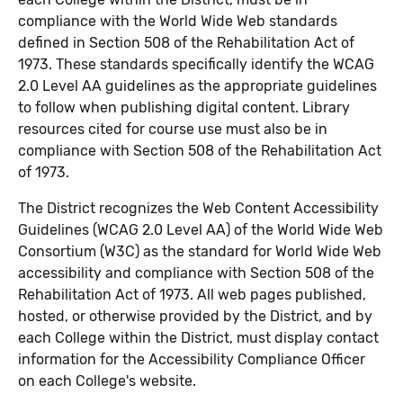
compliance with the World Wide Web standards
defined in Section 508 of the Rehabilitation Act of
1973. These standards specifically identify the WCAG
2.0 Level AA guidelines as the appropriate guidelines
to follow when publishing digital content. Library
resources cited for course use must also be in
compliance with Section 508 of the Rehabilitation Act
of 1973.
The District recognizes the Web Content Accessibility
Guidelines (WCAG 2.0 Level AA) of the World Wide Web
Consortium (W3C) as the standard for World Wide Web
accessibility and compliance with Section 508 of the
Rehabilitation Act of 1973. All web pages published,
hosted, or otherwise provided by the District, and by
each College within the District, must display contact
information for the Accessibility Compliance Officer
on each College's website.