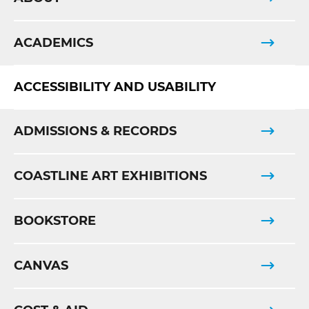
ACADEMICS
ACCESSIBILITY AND USABILITY
ADMISSIONS & RECORDS
COASTLINE ART EXHIBITIONS
BOOKSTORE
CANVAS