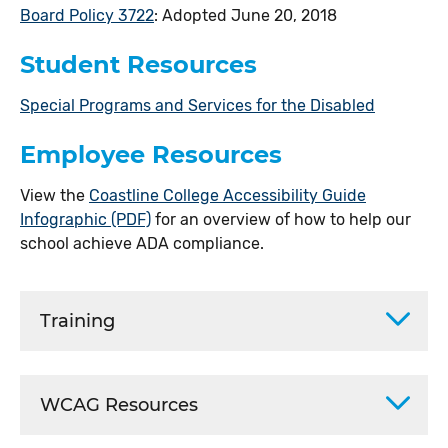
Board Policy 3722
: Adopted June 20, 2018
Student Resources
Special Programs and Services for the Disabled
Employee Resources
View the
Coastline College Accessibility Guide
Infographic (PDF)
for an overview of how to help our
school achieve ADA compliance.
Training
WCAG Resources