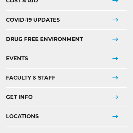
COST & AID
COVID-19 UPDATES
DRUG FREE ENVIRONMENT
EVENTS
FACULTY & STAFF
GET INFO
LOCATIONS