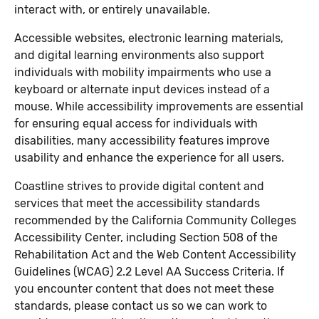
interact with, or entirely unavailable.
Accessible websites, electronic learning materials,
and digital learning environments also support
individuals with mobility impairments who use a
keyboard or alternate input devices instead of a
mouse. While accessibility improvements are essential
for ensuring equal access for individuals with
disabilities, many accessibility features improve
usability and enhance the experience for all users.
Coastline strives to provide digital content and
services that meet the accessibility standards
recommended by the California Community Colleges
Accessibility Center, including Section 508 of the
Rehabilitation Act and the Web Content Accessibility
Guidelines (WCAG) 2.2 Level AA Success Criteria. If
you encounter content that does not meet these
standards, please contact us so we can work to