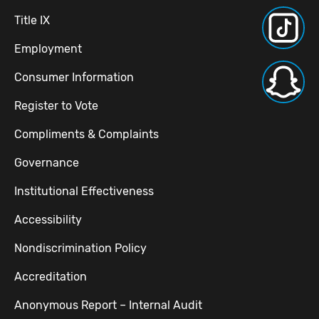
Title IX
Employment
Consumer Information
Register to Vote
Compliments & Complaints
Governance
Institutional Effectiveness
Accessibility
Nondiscrimination Policy
Accreditation
Anonymous Report – Internal Audit