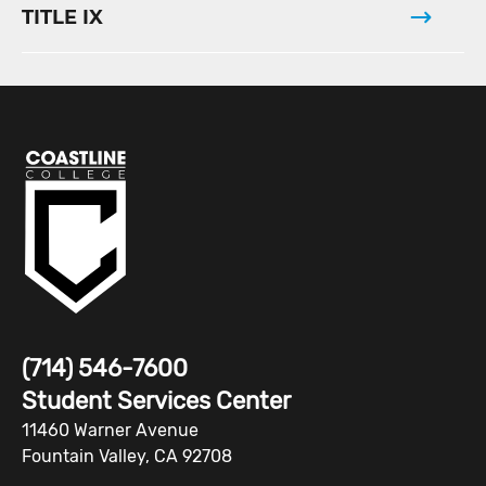
TITLE IX
(714) 546-7600
Student Services Center
11460 Warner Avenue
Fountain Valley, CA 92708