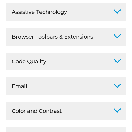
Assistive Technology
Browser Toolbars & Extensions
Code Quality
Email
Color and Contrast