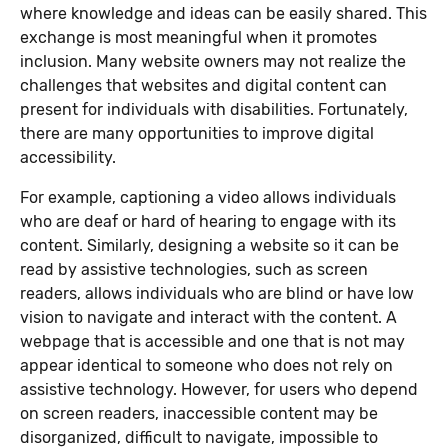
where knowledge and ideas can be easily shared. This
exchange is most meaningful when it promotes
inclusion. Many website owners may not realize the
challenges that websites and digital content can
present for individuals with disabilities. Fortunately,
there are many opportunities to improve digital
accessibility.
For example, captioning a video allows individuals
who are deaf or hard of hearing to engage with its
content. Similarly, designing a website so it can be
read by assistive technologies, such as screen
readers, allows individuals who are blind or have low
vision to navigate and interact with the content. A
webpage that is accessible and one that is not may
appear identical to someone who does not rely on
assistive technology. However, for users who depend
on screen readers, inaccessible content may be
disorganized, difficult to navigate, impossible to