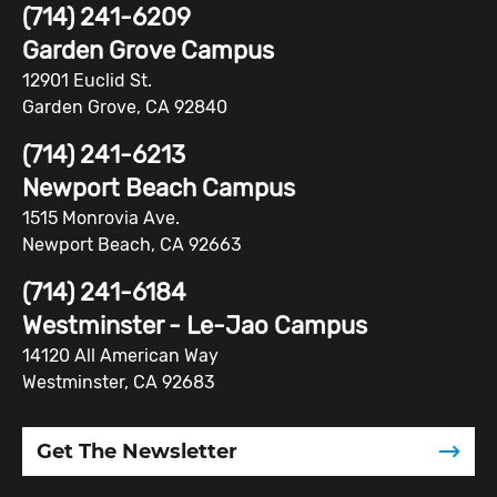
(714) 241-6209
Garden Grove Campus
12901 Euclid St.
Garden Grove, CA 92840
(714) 241-6213
Newport Beach Campus
1515 Monrovia Ave.
Newport Beach, CA 92663
(714) 241-6184
Westminster - Le-Jao Campus
14120 All American Way
Westminster, CA 92683
Get The Newsletter