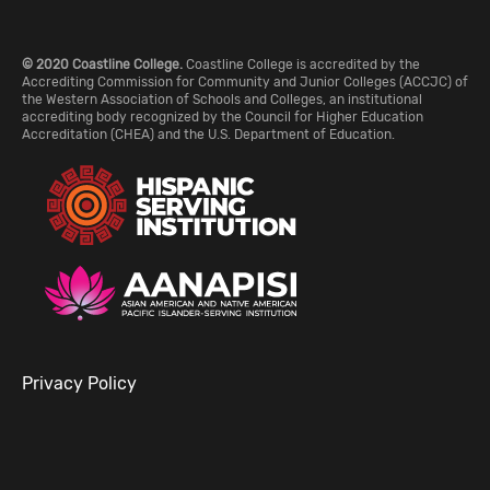
© 2020 Coastline College.
Coastline College is accredited by the
Accrediting Commission for Community and Junior Colleges (ACCJC) of
the Western Association of Schools and Colleges, an institutional
accrediting body recognized by the Council for Higher Education
Accreditation (CHEA) and the U.S. Department of Education.
Privacy Policy