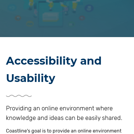
Accessibility and
Usability
Providing an online environment where
knowledge and ideas can be easily shared.
Coastline's goal is to provide an online environment