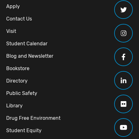
Apply
Contact Us
Visit
Student Calendar
Blog and Newsletter
Bookstore
Directory
Public Safety
Library
Drug Free Environment
Student Equity