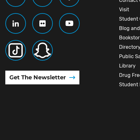
Contact 
Visit
Student 
Blog and
Booksto
Director
Public S
Library
Drug Fr
Get The Newsletter
Student 