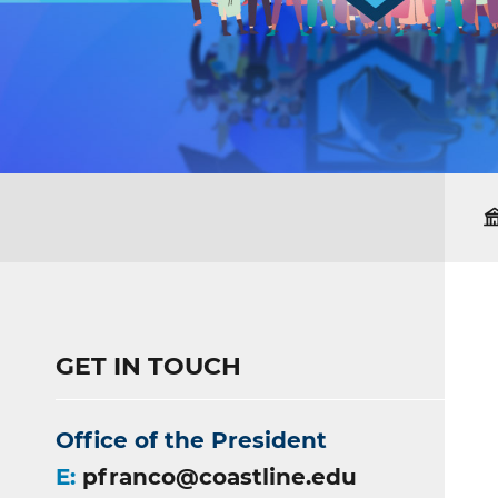
GET IN TOUCH
Office of the President
E:
pfranco@coastline.edu