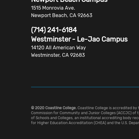
1515 Monrovia Ave.
Newport Beach, CA 92663
(714) 241-6184
Westminster - Le-Jao Campus
14120 All American Way
Westminster, CA 92683
© 2020 Coastline College.
Coastline College is accredited by 
Commission for Community and Junior Colleges (ACCJC) of t
of Schools and Colleges, an institutional accrediting body re
for Higher Education Accreditation (CHEA) and the U.S. Depa