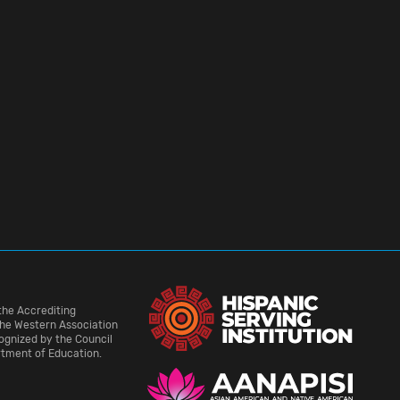
the Accrediting
he Western Association
cognized by the Council
rtment of Education.