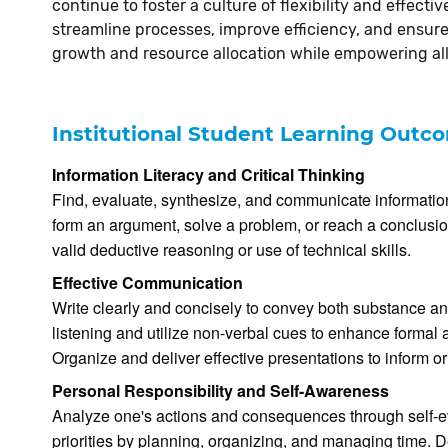
continue to foster a culture of flexibility and effect
streamline processes, improve efficiency, and ensure 
growth and resource allocation while empowering all
Institutional Student Learning Outc
Information Literacy and Critical Thinking
Find, evaluate, synthesize, and communicate information 
form an argument, solve a problem, or reach a conclusion
valid deductive reasoning or use of technical skills.
Effective Communication
Write clearly and concisely to convey both substance an
listening and utilize non-verbal cues to enhance forma
Organize and deliver effective presentations to inform o
Personal Responsibility and Self-Awareness
Analyze one's actions and consequences through self-e
priorities by planning, organizing, and managing time. D