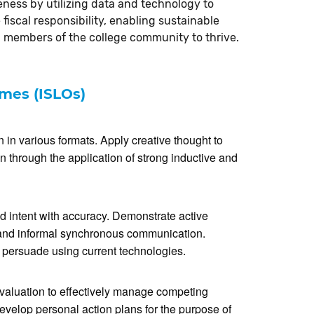
iveness by utilizing data and technology to
fiscal responsibility, enabling sustainable
 members of the college community to thrive.
omes (ISLOs)
in various formats. Apply creative thought to
 through the application of strong inductive and
d intent with accuracy. Demonstrate active
l and informal synchronous communication.
r persuade using current technologies.
valuation to effectively manage competing
evelop personal action plans for the purpose of