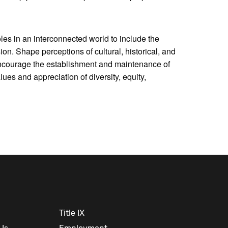
oles in an interconnected world to include the
ion. Shape perceptions of cultural, historical, and
 Encourage the establishment and maintenance of
es and appreciation of diversity, equity,
Title IX