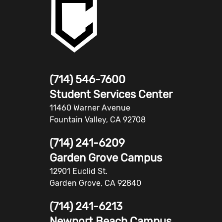
(714) 546-7600
Student Services Center
11460 Warner Avenue
Fountain Valley, CA 92708
(714) 241-6209
Garden Grove Campus
12901 Euclid St.
Garden Grove, CA 92840
(714) 241-6213
Newport Beach Campus