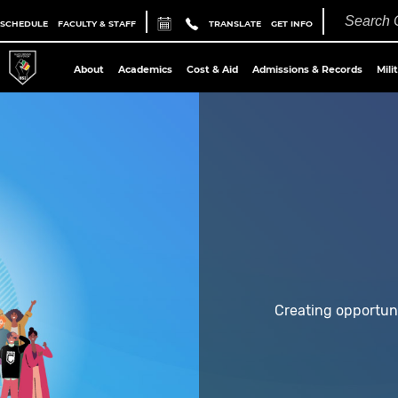
 SCHEDULE
FACULTY & STAFF
TRANSLATE
GET INFO
About
Academics
Cost & Aid
Admissions & Records
Mili
Creating opportun