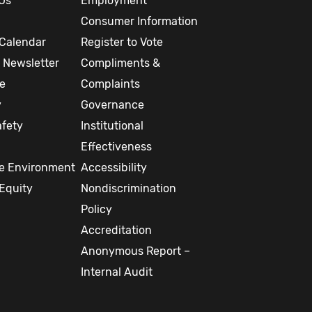
Us
Employment
Consumer Information
Calendar
Register to Vote
 Newsletter
Compliments &
re
Complaints
y
Governance
afety
Institutional
Effectiveness
ee Environment
Accessibility
Equity
Nondiscrimination
Policy
Accreditation
Anonymous Report –
Internal Audit