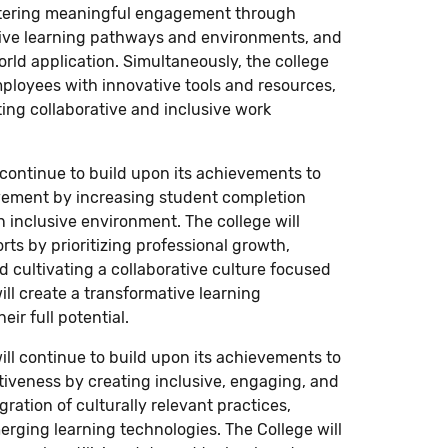
ostering meaningful engagement through
tive learning pathways and environments, and
rld application. Simultaneously, the college
mployees with innovative tools and resources,
ing collaborative and inclusive work
l continue to build upon its achievements to
vement by increasing student completion
n inclusive environment. The college will
ts by prioritizing professional growth,
d cultivating a collaborative culture focused
ll create a transformative learning
ir full potential.
ill continue to build upon its achievements to
tiveness by creating inclusive, engaging, and
ation of culturally relevant practices,
rging learning technologies. The College will