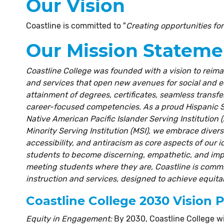
Our Vision
Coastline is committed to "
Creating opportunities fo
Our Mission Stateme
Coastline College was founded with a vision to reima
and services that open new avenues for social and
attainment of degrees, certificates, seamless transfe
career-focused competencies. As a proud Hispanic Se
Native American Pacific Islander Serving Institution (
Minority Serving Institution (MSI), we embrace diversit
accessibility, and antiracism as core aspects of our 
students to become discerning, empathetic, and impac
meeting students where they are, Coastline is commit
instruction and services, designed to achieve equit
Coastline College 2030 Vision 
Equity in Engagement:
By 2030, Coastline College wi