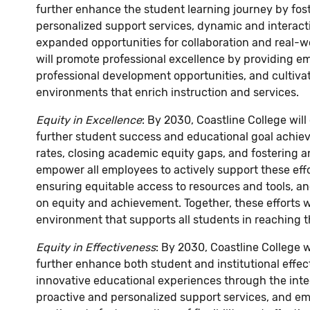
further enhance the student learning journey by f
personalized support services, dynamic and interac
expanded opportunities for collaboration and real-wo
will promote professional excellence by providing e
professional development opportunities, and cultivat
environments that enrich instruction and services.
Equity in Excellence
: By 2030, Coastline College wil
further student success and educational goal achie
rates, closing academic equity gaps, and fostering a
empower all employees to actively support these effor
ensuring equitable access to resources and tools, an
on equity and achievement. Together, these efforts wi
environment that supports all students in reaching the
Equity in Effectiveness
: By 2030, Coastline College w
further enhance both student and institutional effec
innovative educational experiences through the integr
proactive and personalized support services, and eme