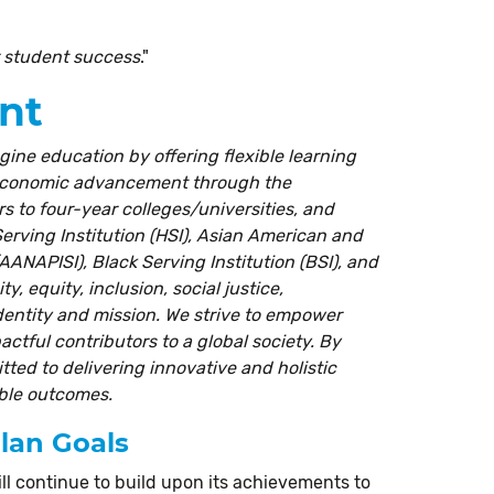
r student success
."
nt
gine education by offering flexible learning
 economic advancement through the
rs to four-year colleges/universities, and
rving Institution (HSI), Asian American and
AANAPISI), Black Serving Institution (BSI), and
y, equity, inclusion, social justice,
identity and mission. We strive to empower
tful contributors to a global society. By
ted to delivering innovative and holistic
able outcomes.
Plan Goals
ll continue to build upon its achievements to