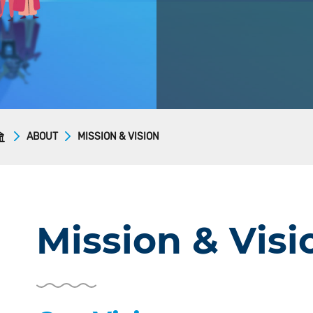
ABOUT
MISSION & VISION
Mission & Visi