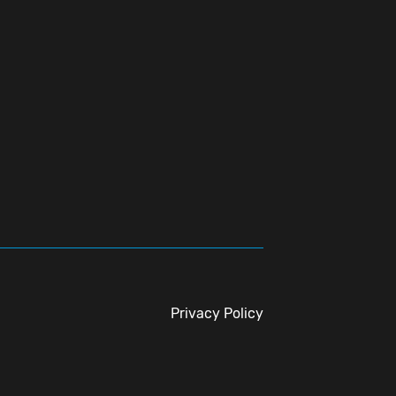
Privacy Policy