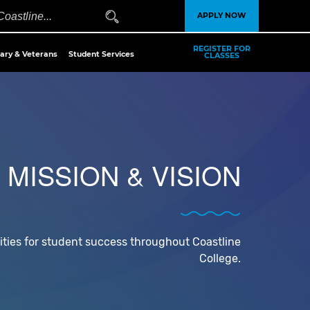
APPLY NOW
REGISTER FOR
tary & Veterans
Student Services
CLASSES
MISSION & VISION
ities for student success throughout Coastline
College.