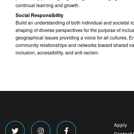
continual learning and growth.
Social Responsibility
Build an understanding of both individual and societal r
shaping of diverse perspectives for the purpose of inclus
geographical issues providing a voice for all cultures.
community relationships and networks toward shared valu
inclusion, accessibility, and anti-racism.
Apply