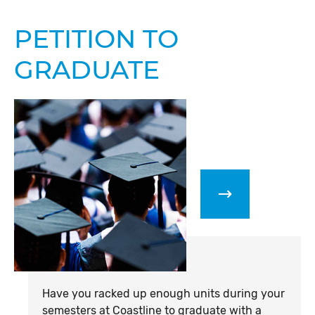
PETITION TO
GRADUATE
Have you racked up enough units during your
semesters at Coastline to graduate with a