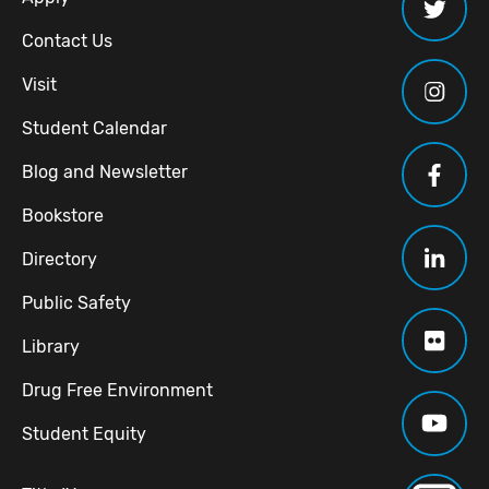
Contact Us
Visit
Student Calendar
Blog and Newsletter
Bookstore
Directory
Public Safety
Library
Drug Free Environment
Student Equity