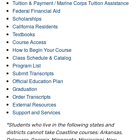
Tuition & Payment / Marine Corps Tuition Assistance
Federal Financial Aid
Scholarships
California Residents
Textbooks
Course Access
How to Begin Your Course
Class Schedule & Catalog
Program List
Submit Transcripts
Official Education Plan
Graduation
Order Transcripts
External Resources
Support and Services
*Students who live in the following states and
districts cannot take Coastline courses: Arkansas,
Delaware, Georgia, Minnesota, Mississippi, New