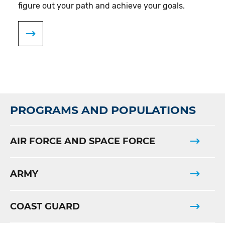
figure out your path and achieve your goals.
PROGRAMS AND POPULATIONS
AIR FORCE AND SPACE FORCE
ARMY
COAST GUARD