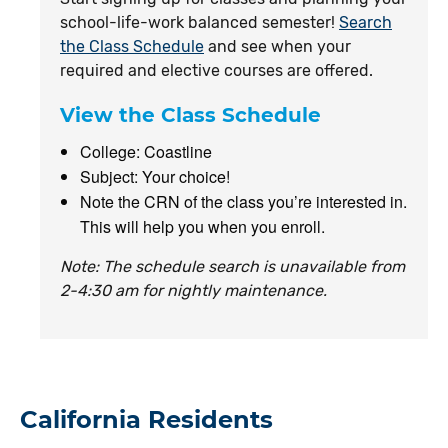
school-life-work balanced semester!
Search
the Class Schedule
and see when your
required and elective courses are offered.
View the Class Schedule
College: Coastline
Subject: Your choice!
Note the CRN of the class you’re interested in.
This will help you when you enroll.
Note: The schedule search is unavailable from
2-4:30 am for nightly maintenance.
California Residents