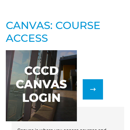
CANVAS: COURSE
ACCESS