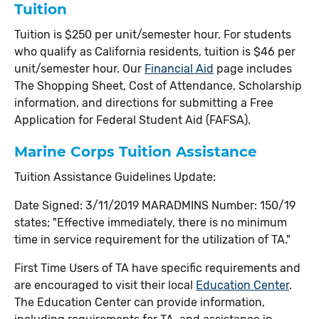
Tuition
Tuition is $250 per unit/semester hour. For students
who qualify as California residents, tuition is $46 per
unit/semester hour.
Our
Financial Aid
page includes
The Shopping Sheet, Cost of Attendance, Scholarship
information, and directions for submitting a Free
Application for Federal Student Aid (FAFSA).
Marine Corps Tuition Assistance
Tuition Assistance Guidelines Update:
Date Signed: 3/11/2019 MARADMINS Number: 150/19
states; "Effective immediately, there is no minimum
time in service requirement for the utilization of TA."
First Time Users of TA have specific requirements and
are encouraged to visit their local
Education Center
.
The Education Center can provide information,