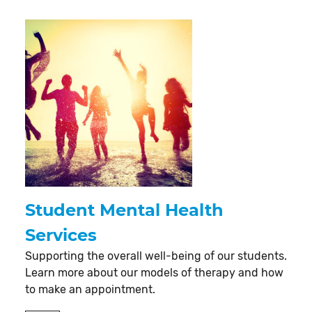
Student Mental Health
Services
Supporting the overall well-being of our students.
Learn more about our models of therapy and how
to make an appointment.