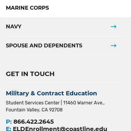
MARINE CORPS
NAVY
SPOUSE AND DEPENDENTS
GET IN TOUCH
Military & Contract Education
Student Services Center | 11460 Warner Ave.,
Fountain Valley, CA 92708
P:
866.422.2645
E:
ELDEnrollment@coastline.edu