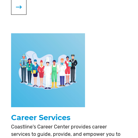
Career Services
Coastline's Career Center provides career
services to guide, provide, and empower you to