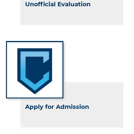
Unofficial Evaluation
Apply for Admission