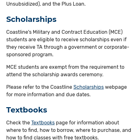
Unsubsidized), and the Plus Loan.
Scholarships
Coastline's Military and Contract Education (MCE)
students are eligible to receive scholarships even if
they receive TA through a government or corporate-
sponsored program.
MCE students are exempt from the requirement to
attend the scholarship awards ceremony.
Please refer to the Coastline
Scholarships
webpage
for more information and due dates.
Textbooks
Check the
Textbooks
page for information about
where to find, how to borrow, where to purchase, and
how to find classes with free textbooks.