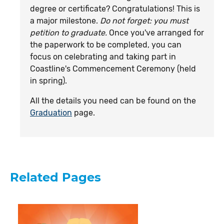
degree or certificate? Congratulations! This is
a major milestone.
Do not forget: you must
petition to graduate.
Once you've arranged for
the paperwork to be completed, you can
focus on celebrating and taking part in
Coastline's Commencement Ceremony (held
in spring).
All the details you need can be found on the
Graduation
page.
Related Pages