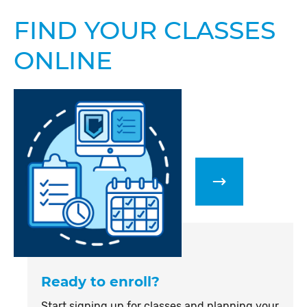
FIND YOUR CLASSES
ONLINE
Ready to enroll?
Start signing up for classes and planning your