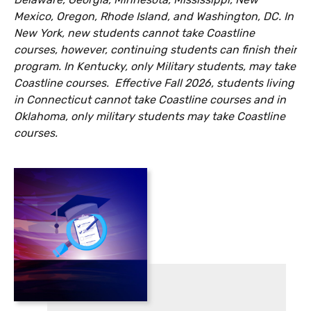
Mexico, Oregon, Rhode Island, and Washington, DC. In
New York, new students cannot take Coastline
courses, however, continuing students can finish their
program. In Kentucky, only Military students, may take
Coastline courses.
Effective Fall 2026, students living
in Connecticut cannot take Coastline courses and in
Oklahoma, only military students may take Coastline
courses.