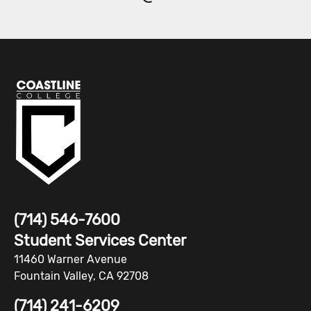
(714) 546-7600
Student Services Center
11460 Warner Avenue
Fountain Valley, CA 92708
(714) 241-6209