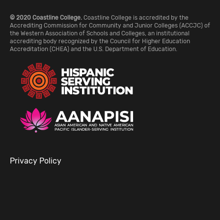
© 2020 Coastline College.
Coastline College is accredited by the
Accrediting Commission for Community and Junior Colleges (ACCJC) of
the Western Association of Schools and Colleges, an institutional
accrediting body recognized by the Council for Higher Education
Accreditation (CHEA) and the U.S. Department of Education.
Privacy Policy