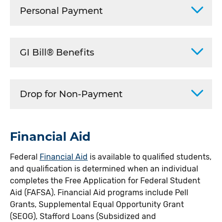
Personal Payment
GI Bill® Benefits
Drop for Non-Payment
Financial Aid
Federal
Financial Aid
is available to qualified students,
and qualification is determined when an individual
completes the Free Application for Federal Student
Aid (FAFSA). Financial Aid programs include Pell
Grants, Supplemental Equal Opportunity Grant
(SEOG), Stafford Loans (Subsidized and