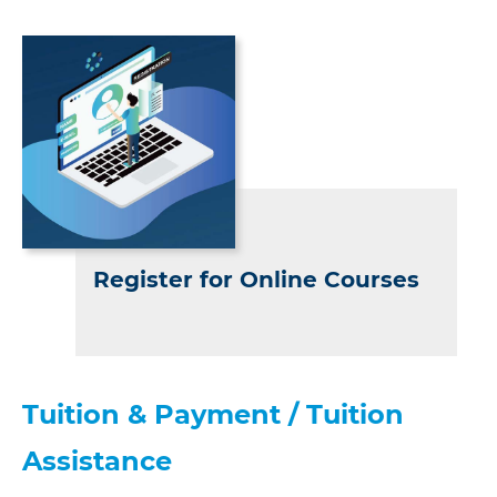
Register for Online Courses
Tuition & Payment / Tuition
Assistance