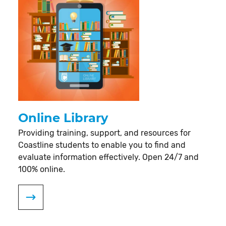
Online Library
Providing training, support, and resources for
Coastline students to enable you to find and
evaluate information effectively. Open 24/7 and
100% online.