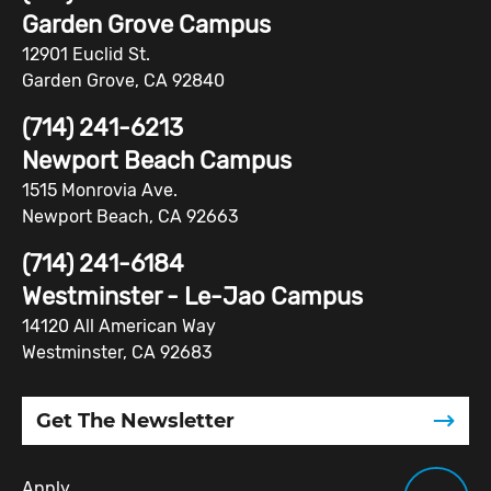
Garden Grove Campus
12901 Euclid St.
Garden Grove, CA 92840
(714) 241-6213
Newport Beach Campus
1515 Monrovia Ave.
Newport Beach, CA 92663
(714) 241-6184
Westminster - Le-Jao Campus
14120 All American Way
Westminster, CA 92683
Get The Newsletter
Apply