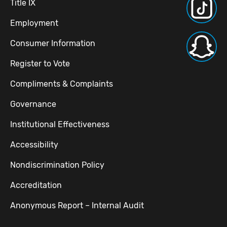
Title IX
Employment
Consumer Information
Register to Vote
Compliments & Complaints
Governance
Institutional Effectiveness
Accessibility
Nondiscrimination Policy
Accreditation
Anonymous Report – Internal Audit