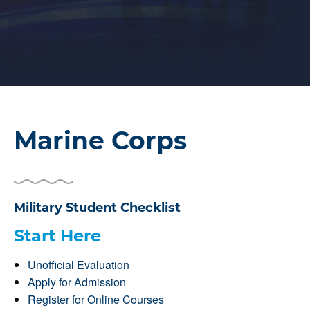
Marine Corps
Military Student Checklist
Start Here
Unofficial Evaluation
Apply for Admission
Register for Online Courses