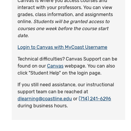
Canvas is where you access courses and
interact with your professors. You can view
grades, class information, and assignments
online.
Students will be granted access to
courses one week before the course start
date.
Login to Canvas with MyCoast Username
Technical difficulties? Canvas Support can be
found on our
Canvas
webpage. You can also
click "Student Help" on the login page.
If you still need assistance, our instructional
support team can be reached at
dlearning@coastline.edu
or
(714) 241-6296
during business hours.