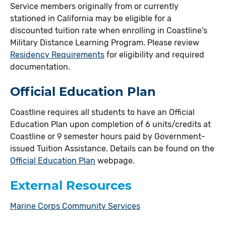
Service members originally from or currently
stationed in California may be eligible for a
discounted tuition rate when enrolling in Coastline's
Military Distance Learning Program. Please review
Residency Requirements
for eligibility and required
documentation.
Official Education Plan
Coastline requires all students to have an Official
Education Plan upon completion of 6 units/credits at
Coastline or 9 semester hours paid by Government-
issued Tuition Assistance. Details can be found on the
Official Education Plan
webpage.
External Resources
Marine Corps Community Services