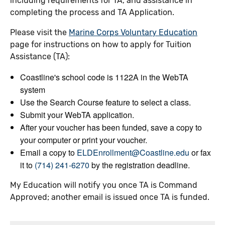
including requirements for TA, and assistance in
completing the process and TA Application.
Please visit the
Marine Corps Voluntary Education
page for instructions on how to apply for Tuition
Assistance (TA):
Coastline's school code is 1122A in the WebTA
system
Use the Search Course feature to select a class.
Submit your WebTA application.
After your voucher has been funded, save a copy to
your computer or print your voucher.
Email a copy to
ELDEnrollment@Coastline.edu
or fax
it to
(714) 241-6270
by the registration deadline.
My Education will notify you once TA is Command
Approved; another email is issued once TA is funded.