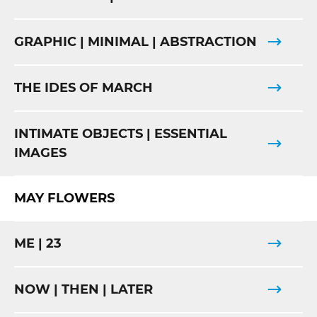
GRAPHIC | MINIMAL | ABSTRACTION
THE IDES OF MARCH
INTIMATE OBJECTS | ESSENTIAL
IMAGES
MAY FLOWERS
ME | 23
NOW | THEN | LATER