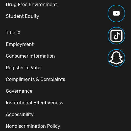
Drug Free Environment
Student Equity
Title IX
Employment
Consumer Information
Register to Vote
Compliments & Complaints
Governance
Institutional Effectiveness
Accessibility
Nondiscrimination Policy