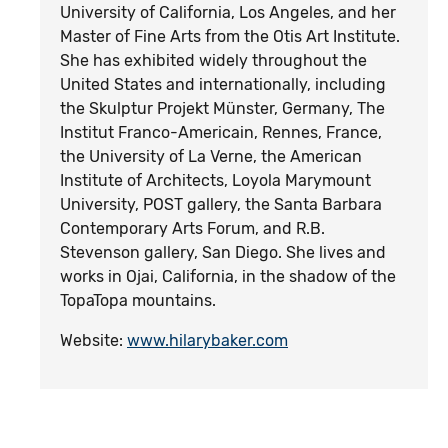
University of California, Los Angeles, and her
Master of Fine Arts from the Otis Art Institute.
She has exhibited widely throughout the
United States and internationally, including
the Skulptur Projekt Münster, Germany, The
Institut Franco-Americain, Rennes, France,
the University of La Verne, the American
Institute of Architects, Loyola Marymount
University, POST gallery, the Santa Barbara
Contemporary Arts Forum, and R.B.
Stevenson gallery, San Diego. She lives and
works in Ojai, California, in the shadow of the
TopaTopa mountains.
Website:
www.hilarybaker.com