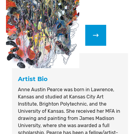
Artist Bio
Anne Austin Pearce was born in Lawrence,
Kansas and studied at Kansas City Art
Institute, Brighton Polytechnic, and the
University of Kansas. She received her MFA in
drawing and painting from James Madison
University, where she was awarded a full
scholarship. Pearce has been a fellow/artist-