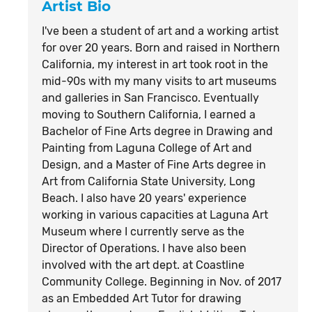
Artist Bio
I've been a student of art and a working artist
for over 20 years. Born and raised in Northern
California, my interest in art took root in the
mid-90s with my many visits to art museums
and galleries in San Francisco. Eventually
moving to Southern California, I earned a
Bachelor of Fine Arts degree in Drawing and
Painting from Laguna College of Art and
Design, and a Master of Fine Arts degree in
Art from California State University, Long
Beach. I also have 20 years' experience
working in various capacities at Laguna Art
Museum where I currently serve as the
Director of Operations. I have also been
involved with the art dept. at Coastline
Community College. Beginning in Nov. of 2017
as an Embedded Art Tutor for drawing