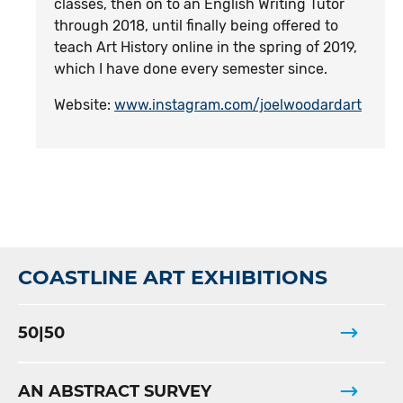
classes, then on to an English Writing Tutor
through 2018, until finally being offered to
teach Art History online in the spring of 2019,
which I have done every semester since.
Website:
www.instagram.com/joelwoodardart
COASTLINE ART EXHIBITIONS
50|50
AN ABSTRACT SURVEY