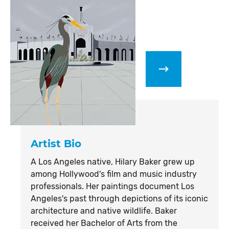
Artist Bio
A Los Angeles native, Hilary Baker grew up
among Hollywood's film and music industry
professionals. Her paintings document Los
Angeles's past through depictions of its iconic
architecture and native wildlife. Baker
received her Bachelor of Arts from the