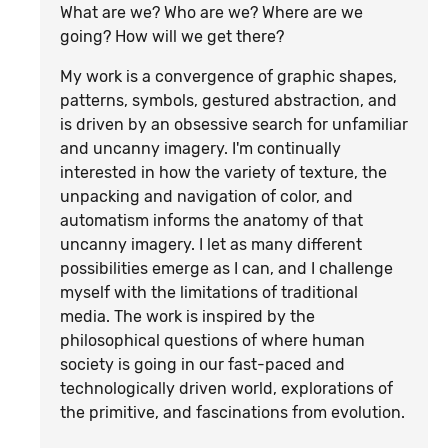
What are we? Who are we? Where are we
going? How will we get there?
My work is a convergence of graphic shapes,
patterns, symbols, gestured abstraction, and
is driven by an obsessive search for unfamiliar
and uncanny imagery. I'm continually
interested in how the variety of texture, the
unpacking and navigation of color, and
automatism informs the anatomy of that
uncanny imagery. I let as many different
possibilities emerge as I can, and I challenge
myself with the limitations of traditional
media. The work is inspired by the
philosophical questions of where human
society is going in our fast-paced and
technologically driven world, explorations of
the primitive, and fascinations from evolution.