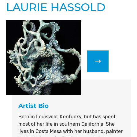
LAURIE HASSOLD
Artist Bio
Born in Louisville, Kentucky, but has spent
most of her life in southern California. She
lives in Costa Mesa with her husband, painter