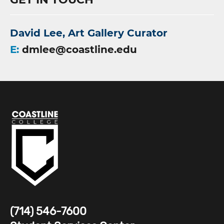
David Lee, Art Gallery Curator
E:
dmlee@coastline.edu
(714) 546-7600