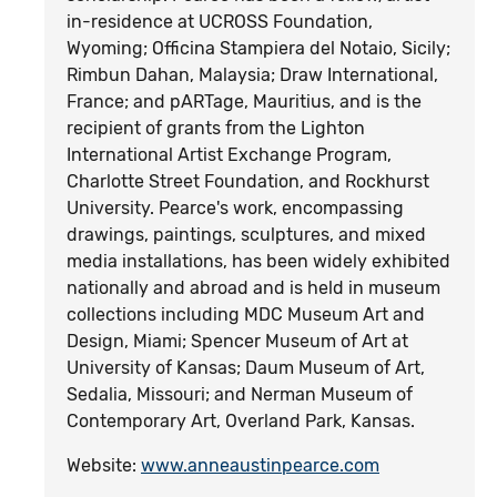
in-residence at UCROSS Foundation,
Wyoming; Officina Stampiera del Notaio, Sicily;
Rimbun Dahan, Malaysia; Draw International,
France; and pARTage, Mauritius, and is the
recipient of grants from the Lighton
International Artist Exchange Program,
Charlotte Street Foundation, and Rockhurst
University. Pearce's work, encompassing
drawings, paintings, sculptures, and mixed
media installations, has been widely exhibited
nationally and abroad and is held in museum
collections including MDC Museum Art and
Design, Miami; Spencer Museum of Art at
University of Kansas; Daum Museum of Art,
Sedalia, Missouri; and Nerman Museum of
Contemporary Art, Overland Park, Kansas.
Website:
www.anneaustinpearce.com