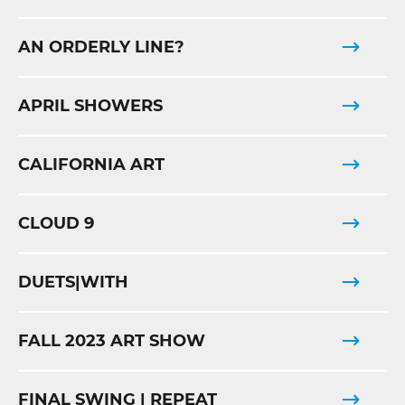
AN ORDERLY LINE?
APRIL SHOWERS
CALIFORNIA ART
CLOUD 9
DUETS|WITH
FALL 2023 ART SHOW
FINAL SWING | REPEAT