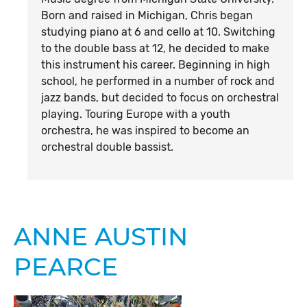
Born and raised in Michigan, Chris began
studying piano at 6 and cello at 10. Switching
to the double bass at 12, he decided to make
this instrument his career. Beginning in high
school, he performed in a number of rock and
jazz bands, but decided to focus on orchestral
playing. Touring Europe with a youth
orchestra, he was inspired to become an
orchestral double bassist.
ANNE AUSTIN
PEARCE