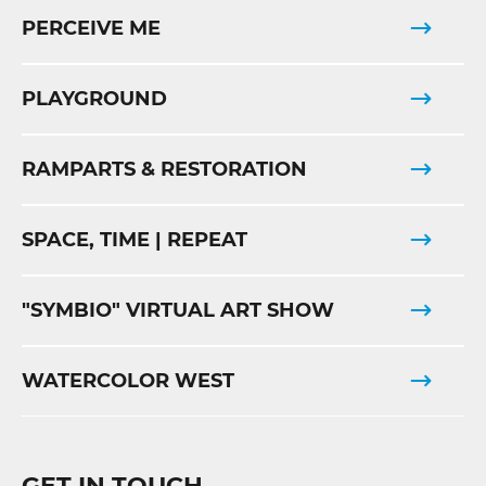
PERCEIVE ME
PLAYGROUND
RAMPARTS & RESTORATION
SPACE, TIME | REPEAT
"SYMBIO" VIRTUAL ART SHOW
WATERCOLOR WEST
GET IN TOUCH