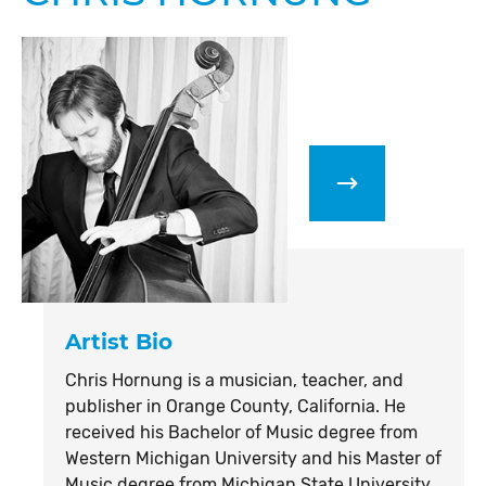
Artist Bio
Chris Hornung is a musician, teacher, and
publisher in Orange County, California. He
received his Bachelor of Music degree from
Western Michigan University and his Master of
Music degree from Michigan State University.