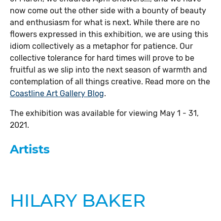
now come out the other side with a bounty of beauty
and enthusiasm for what is next. While there are no
flowers expressed in this exhibition, we are using this
idiom collectively as a metaphor for patience. Our
collective tolerance for hard times will prove to be
fruitful as we slip into the next season of warmth and
contemplation of all things creative. Read more on the
Coastline Art Gallery Blog
.
The exhibition was available for viewing May 1 - 31,
2021.
Artists
HILARY BAKER