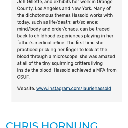
Jeff Gillette, and exhibits her work in Orange
County, Los Angeles and New York. Many of
the dichotomous themes Hassold works with
today, such as life/death; art/science;
mind/body and order/chaos, can be traced
back to childhood experiences playing in her
father's medical office. The first time she
practiced pricking her finger to look at the
blood through a microscope, she was amazed
at all of the tiny squirming critters living
inside the blood. Hassold achieved a MFA from
CSUF.
Website:
www.instagram.com/lauriehassold
CHRIS HORNUNG