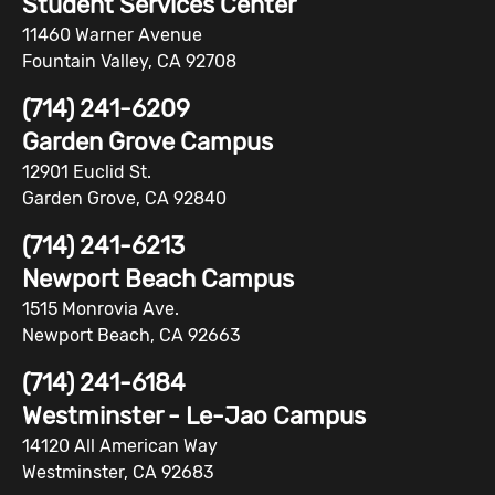
Student Services Center
11460 Warner Avenue
Fountain Valley, CA 92708
(714) 241-6209
Garden Grove Campus
12901 Euclid St.
Garden Grove, CA 92840
(714) 241-6213
Newport Beach Campus
1515 Monrovia Ave.
Newport Beach, CA 92663
(714) 241-6184
Westminster - Le-Jao Campus
14120 All American Way
Westminster, CA 92683