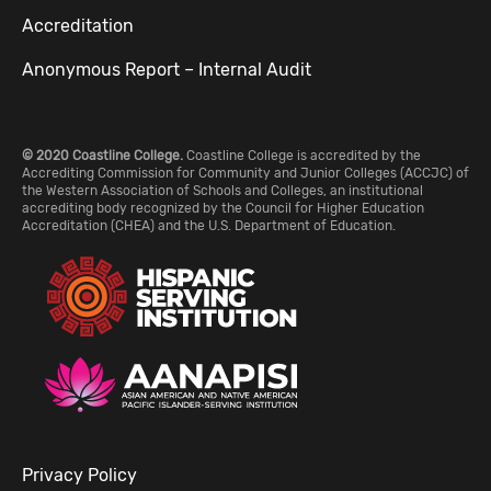
Accreditation
Anonymous Report – Internal Audit
© 2020 Coastline College.
Coastline College is accredited by the
Accrediting Commission for Community and Junior Colleges (ACCJC) of
the Western Association of Schools and Colleges, an institutional
accrediting body recognized by the Council for Higher Education
Accreditation (CHEA) and the U.S. Department of Education.
Privacy Policy