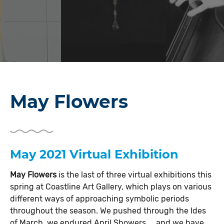
May Flowers
May 2021 Virtual Exhibition
May Flowers
is the last of three virtual exhibitions this
spring at Coastline Art Gallery, which plays on various
different ways of approaching symbolic periods
throughout the season. We pushed through the Ides
of March, we endured April Showers..., and we have