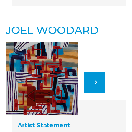
JOEL WOODARD
Artist Statement