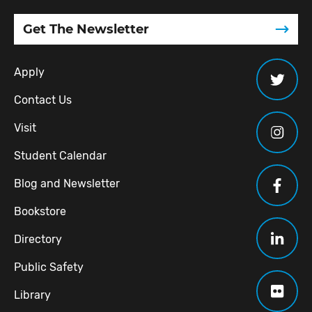
Get The Newsletter
Apply
Contact Us
Visit
Student Calendar
Blog and Newsletter
Bookstore
Directory
Public Safety
Library