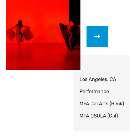
Los Angeles, CA
Performance
MFA Cal Arts (Beck)
MFA CSULA (Col)