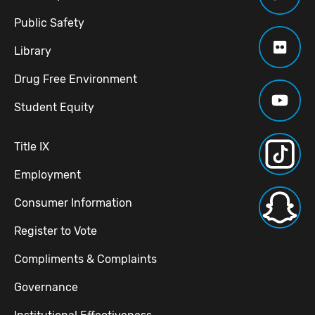
Public Safety
Library
Drug Free Environment
Student Equity
Title IX
Employment
Consumer Information
Register to Vote
Compliments & Complaints
Governance