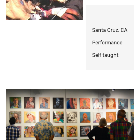
Santa Cruz, CA
Performance
Self taught