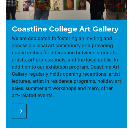
Coastline College Art Gallery
We are dedicated to fostering an inviting and
accessible local art community and providing
opportunities for interaction between students,
artists, art professionals, and the local public. In
addition to our exhibition program, Coastline Art
Gallery regularly holds opening receptions, artist
lectures, artist in residence programs, holiday art
sales, summer art workshops and many other
art-related events.