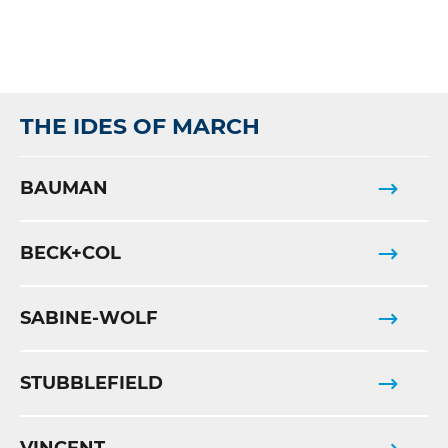
THE IDES OF MARCH
BAUMAN
BECK+COL
SABINE-WOLF
STUBBLEFIELD