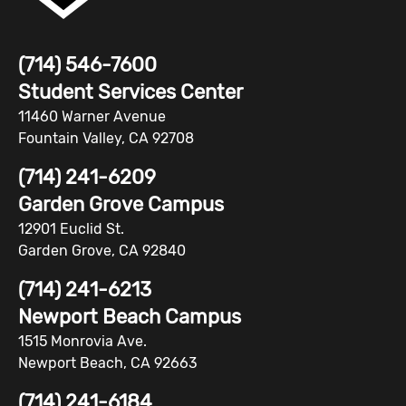
(714) 546-7600
Student Services Center
11460 Warner Avenue
Fountain Valley, CA 92708
(714) 241-6209
Garden Grove Campus
12901 Euclid St.
Garden Grove, CA 92840
(714) 241-6213
Newport Beach Campus
1515 Monrovia Ave.
Newport Beach, CA 92663
(714) 241-6184