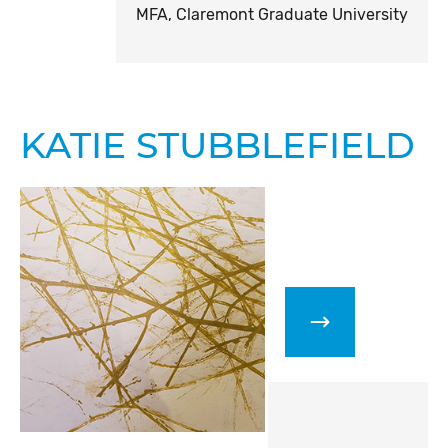
MFA, Claremont Graduate University
KATIE STUBBLEFIELD