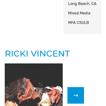
Long Beach, CA
Mixed Media
MFA CSULB
RICKI VINCENT