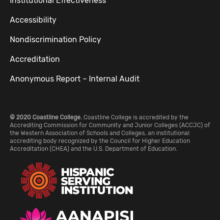
Institutional Effectiveness
Accessibility
Nondiscrimination Policy
Accreditation
Anonymous Report – Internal Audit
© 2020 Coastline College.
Coastline College is accredited by the
Accrediting Commission for Community and Junior Colleges (ACCJC) of
the Western Association of Schools and Colleges, an institutional
accrediting body recognized by the Council for Higher Education
Accreditation (CHEA) and the U.S. Department of Education.