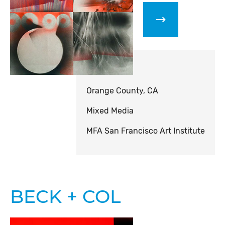
Orange County, CA
Mixed Media
MFA San Francisco Art Institute
BECK + COL