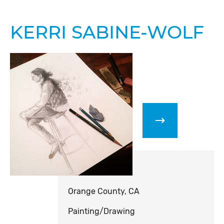
KERRI SABINE-WOLF
Orange County, CA
Painting/Drawing