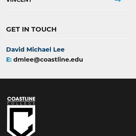
VINCENT
GET IN TOUCH
David Michael Lee
E:
dmlee@coastline.edu