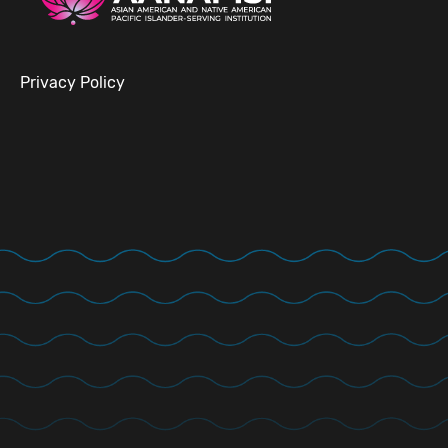
Privacy Policy