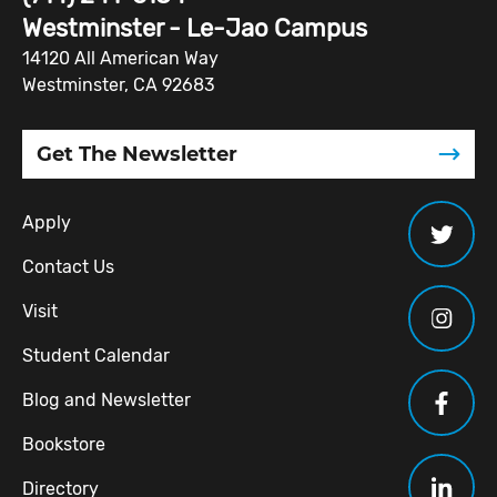
Westminster - Le-Jao Campus
14120 All American Way
Westminster, CA 92683
Get The Newsletter
Apply
Contact Us
Visit
Student Calendar
Blog and Newsletter
Bookstore
Directory