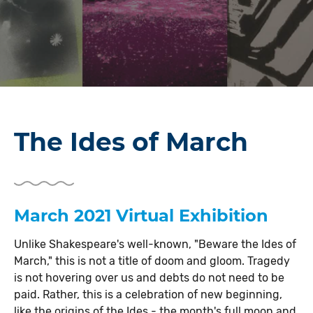
The Ides of March
March 2021 Virtual Exhibition
Unlike Shakespeare's well-known, "Beware the Ides of
March," this is not a title of doom and gloom. Tragedy
is not hovering over us and debts do not need to be
paid. Rather, this is a celebration of new beginning,
like the origins of the Ides - the month's full moon and