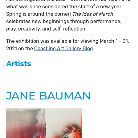
what was once considered the start of a new year.
Spring is around the corner!
The Ides of March
celebrates new beginnings through performance,
play, creativity, and self-reflection.
The exhibition was available for viewing March 1 - 31,
2021 on the
Coastline Art Gallery Blog
.
Artists
JANE BAUMAN