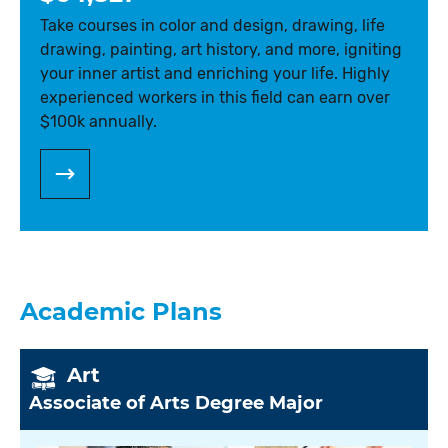
Take courses in color and design, drawing, life
drawing, painting, art history, and more, igniting
your inner artist and enriching your life. Highly
experienced workers in this field can earn over
$100k annually.
Academic Plans
Art
Associate of Arts Degree Major