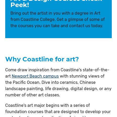
Peek!
Bring out the artist in you with a degree in Art
from Coastline College. Get a glimpse of some of
the courses you can take and contact us today.
Why Coastline for art?
Come draw inspiration from Coastline's state-of-the-
art
Newport Beach campus
with stunning views of
the Pacific Ocean. Dive into ceramics, Chinese
landscape painting, life drawing, digital design, or any
number of other art classes.
Coastline's art major begins with a series of
foundation courses that are designed to develop your