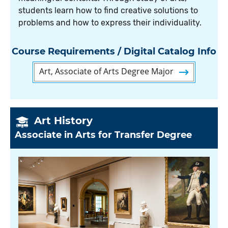
students learn how to find creative solutions to
problems and how to express their individuality.
Course Requirements / Digital Catalog Info
Art, Associate of Arts Degree Major
Art History
Associate in Arts for Transfer Degree