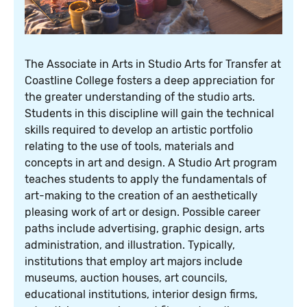
The Associate in Arts in Studio Arts for Transfer at
Coastline College fosters a deep appreciation for
the greater understanding of the studio arts.
Students in this discipline will gain the technical
skills required to develop an artistic portfolio
relating to the use of tools, materials and
concepts in art and design. A Studio Art program
teaches students to apply the fundamentals of
art-making to the creation of an aesthetically
pleasing work of art or design. Possible career
paths include advertising, graphic design, arts
administration, and illustration. Typically,
institutions that employ art majors include
museums, auction houses, art councils,
educational institutions, interior design firms,