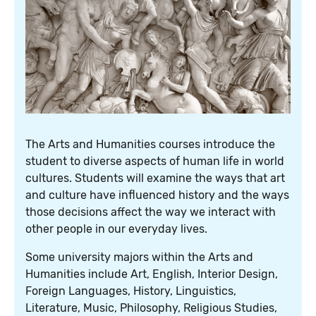
The Arts and Humanities courses introduce the
student to diverse aspects of human life in world
cultures. Students will examine the ways that art
and culture have influenced history and the ways
those decisions affect the way we interact with
other people in our everyday lives.
Some university majors within the Arts and
Humanities include Art, English, Interior Design,
Foreign Languages, History, Linguistics,
Literature, Music, Philosophy, Religious Studies,