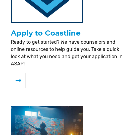
Apply to Coastline
Ready to get started? We have counselors and
online resources to help guide you. Take a quick
look at what you need and get your application in
ASAP!