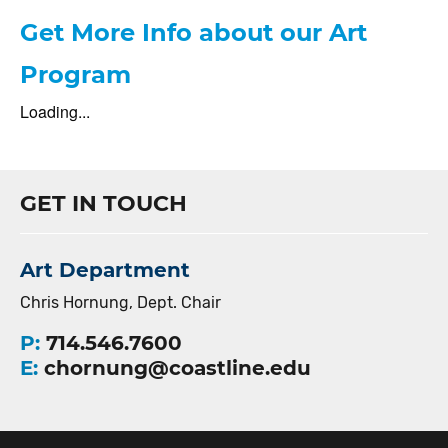
Get More Info about our Art
Program
Loading...
GET IN TOUCH
Art Department
Chris Hornung, Dept. Chair
P:
714.546.7600
E:
chornung@coastline.edu