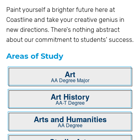
Paint yourself a brighter future here at
Coastline and take your creative genius in
new directions. There's nothing abstract
about our commitment to students' success.
Areas of Study
Art
AA Degree Major
Art History
AA-T Degree
Arts and Humanities
AA Degree