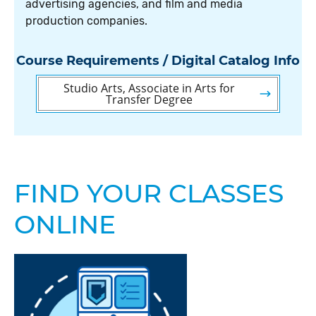
advertising agencies, and film and media
production companies.
Course Requirements / Digital Catalog Info
Studio Arts, Associate in Arts for
Transfer Degree
FIND YOUR CLASSES
ONLINE