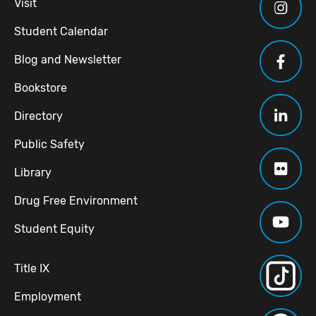
Visit
Student Calendar
Blog and Newsletter
Bookstore
Directory
Public Safety
Library
Drug Free Environment
Student Equity
Title IX
Employment