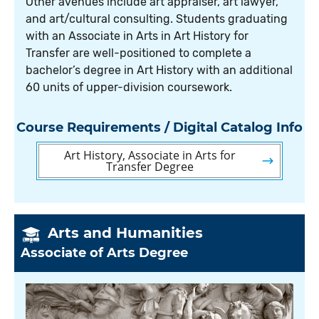
Other avenues include art appraiser, art lawyer,
and art/cultural consulting. Students graduating
with an Associate in Arts in Art History for
Transfer are well-positioned to complete a
bachelor’s degree in Art History with an additional
60 units of upper-division coursework.
Course Requirements / Digital Catalog Info
Art History, Associate in Arts for
Transfer Degree
Arts and Humanities
Associate of Arts Degree