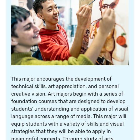
This major encourages the development of
technical skills, art appreciation, and personal
creative vision. Art majors begin with a series of
foundation courses that are designed to develop
students' understanding and application of visual
language across a range of media. This major will
equip students with a variety of skills and visual
strategies that they will be able to apply in
meaningful contexts. Through study of arts,