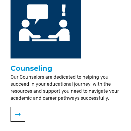
Counseling
Our Counselors are dedicated to helping you
succeed in your educational journey, with the
resources and support you need to navigate your
academic and career pathways successfully.