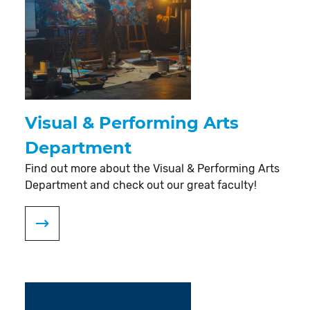
Visual & Performing Arts
Department
Find out more about the Visual & Performing Arts
Department and check out our great faculty!