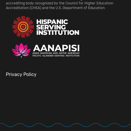
accrediting body recognized by the Council for Higher Education
Accreditation (CHEA) and the U.S. Department of Education.
Privacy Policy