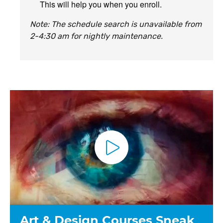
This will help you when you enroll.
Note: The schedule search is unavailable from
2-4:30 am for nightly maintenance.
P
l
a
y
V
i
d
e
o
Art & Design Courses Sneak