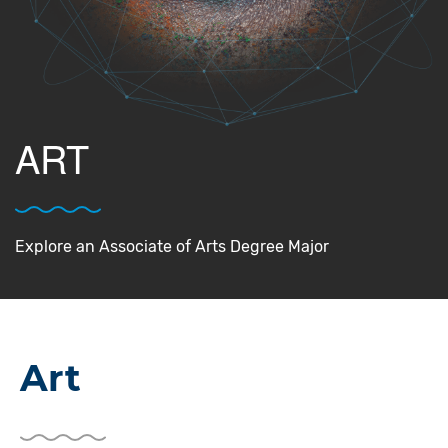
ART
Explore an Associate of Arts Degree Major
Art