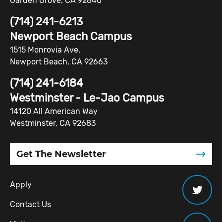
Garden Grove, CA 92840
(714) 241-6213
Newport Beach Campus
1515 Monrovia Ave.
Newport Beach, CA 92663
(714) 241-6184
Westminster - Le-Jao Campus
14120 All American Way
Westminster, CA 92683
Get The Newsletter
Apply
Contact Us