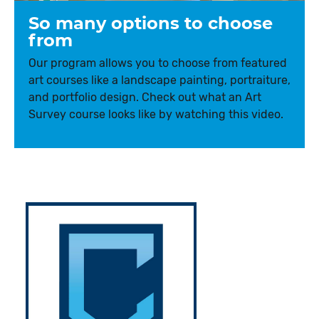
So many options to choose
from
Our program allows you to choose from featured
art courses like a landscape painting, portraiture,
and portfolio design. Check out what an Art
Survey course looks like by watching this video.