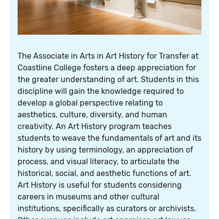
The Associate in Arts in Art History for Transfer at
Coastline College fosters a deep appreciation for
the greater understanding of art. Students in this
discipline will gain the knowledge required to
develop a global perspective relating to
aesthetics, culture, diversity, and human
creativity. An Art History program teaches
students to weave the fundamentals of art and its
history by using terminology, an appreciation of
process, and visual literacy, to articulate the
historical, social, and aesthetic functions of art.
Art History is useful for students considering
careers in museums and other cultural
institutions, specifically as curators or archivists.