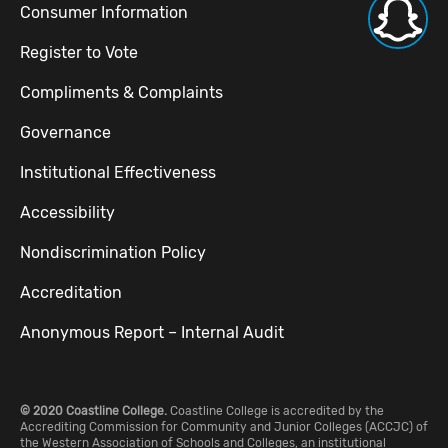
Consumer Information
Register to Vote
Compliments & Complaints
Governance
Institutional Effectiveness
Accessibility
Nondiscrimination Policy
Accreditation
Anonymous Report – Internal Audit
© 2020 Coastline College.
Coastline College is accredited by the
Accrediting Commission for Community and Junior Colleges (ACCJC) of
the Western Association of Schools and Colleges, an institutional