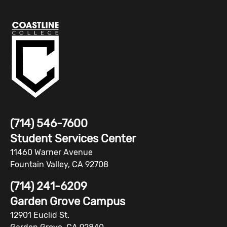
(714) 546-7600
Student Services Center
11460 Warner Avenue
Fountain Valley, CA 92708
(714) 241-6209
Garden Grove Campus
12901 Euclid St.