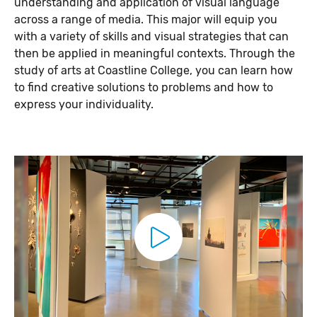
understanding and application of visual language
across a range of media. This major will equip you
with a variety of skills and visual strategies that can
then be applied in meaningful contexts. Through the
study of arts at Coastline College, you can learn how
to find creative solutions to problems and how to
express your individuality.
P
l
a
y
V
i
d
e
o