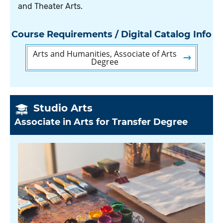
and Theater Arts.
Course Requirements / Digital Catalog Info
Arts and Humanities, Associate of Arts
Degree
Studio Arts
Associate in Arts for Transfer Degree