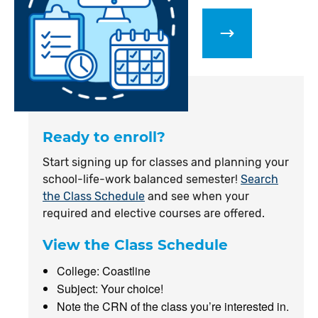
Ready to enroll?
Start signing up for classes and planning your
school-life-work balanced semester!
Search
the Class Schedule
and see when your
required and elective courses are offered.
View the Class Schedule
College: Coastline
Subject: Your choice!
Note the CRN of the class you’re interested in.