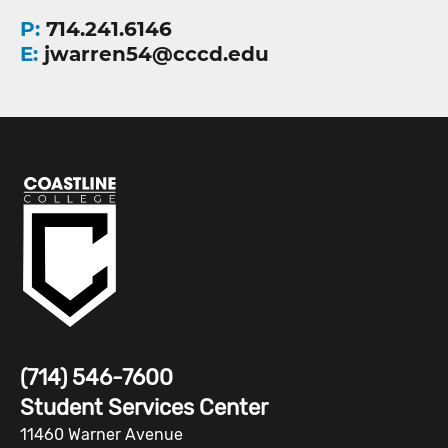
P:
714.241.6146
E:
jwarren54@cccd.edu
(714) 546-7600
Student Services Center
11460 Warner Avenue