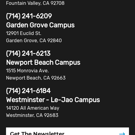
Fountain Valley, CA 92708
(714) 241-6209
Garden Grove Campus
12901 Euclid St.
Garden Grove, CA 92840
(714) 241-6213
Newport Beach Campus
1515 Monrovia Ave.
Newport Beach, CA 92663
(714) 241-6184
Westminster - Le-Jao Campus
14120 All American Way
Westminster, CA 92683
Get The Newsletter