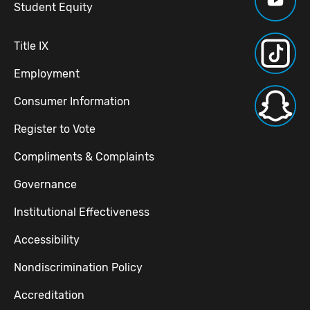
Student Equity
Title IX
Employment
Consumer Information
Register to Vote
Compliments & Complaints
Governance
Institutional Effectiveness
Accessibility
Nondiscrimination Policy
Accreditation