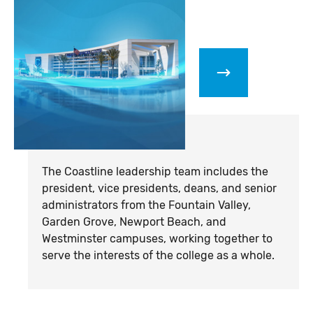
The Coastline leadership team includes the
president,
vice presidents
, deans, and senior
administrators from the Fountain Valley,
Garden Grove, Newport Beach, and
Westminster campuses, working together to
serve the interests of the college as a whole.