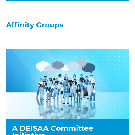
Affinity Groups
A DEISAA Committee