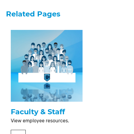
Related Pages
Faculty & Staff
View employee resources.