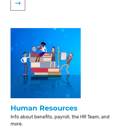
Human Resources
Info about benefits, payroll, the HR Team, and
more.