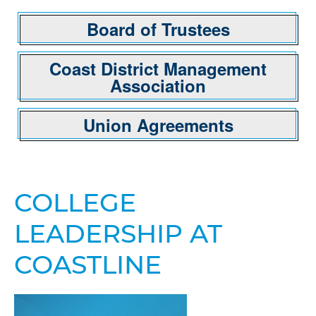
Board of Trustees
Coast District Management
Association
Union Agreements
COLLEGE
LEADERSHIP AT
COASTLINE