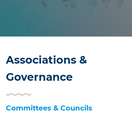
Associations &
Governance
Committees & Councils