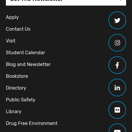
Apply
Contact Us
Visit
Student Calendar
Blog and Newsletter
Bookstore
Directory
Public Safety
Library
Drug Free Environment