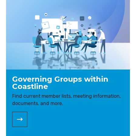
Governing Groups within
Coastline
Find current member lists, meeting information,
documents, and more.