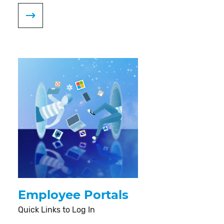
Employee Portals
Quick Links to Log In