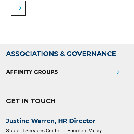
ASSOCIATIONS & GOVERNANCE
AFFINITY GROUPS
GET IN TOUCH
Justine Warren, HR Director
Student Services Center in Fountain Valley