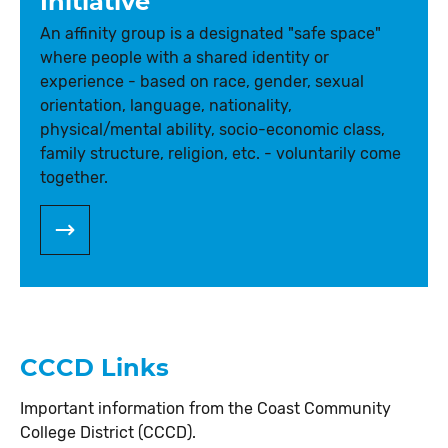
Initiative
An affinity group is a designated "safe space"
where people with a shared identity or
experience - based on race, gender, sexual
orientation, language, nationality,
physical/mental ability, socio-economic class,
family structure, religion, etc. - voluntarily come
together.
CCCD Links
Important information from the Coast Community
College District (CCCD).