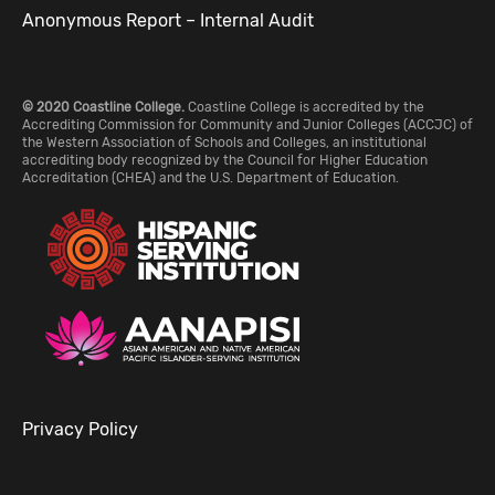
Anonymous Report – Internal Audit
© 2020 Coastline College.
Coastline College is accredited by the
Accrediting Commission for Community and Junior Colleges (ACCJC) of
the Western Association of Schools and Colleges, an institutional
accrediting body recognized by the Council for Higher Education
Accreditation (CHEA) and the U.S. Department of Education.
Privacy Policy