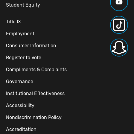
Student Equity
Title IX
Employment
Consumer Information
Register to Vote
Compliments & Complaints
Governance
Institutional Effectiveness
Accessibility
Nondiscrimination Policy
Accreditation