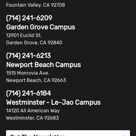
Fountain Valley, CA 92708
(714) 241-6209
Garden Grove Campus
12901 Euclid St.
Garden Grove, CA 92840
(714) 241-6213
Newport Beach Campus
1515 Monrovia Ave.
Newport Beach, CA 92663
(714) 241-6184
Westminster - Le-Jao Campus
14120 All American Way
Westminster, CA 92683