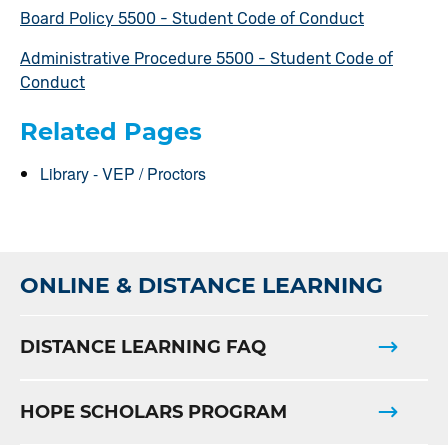
Board Policy 5500 - Student Code of Conduct
Administrative Procedure 5500 - Student Code of
Conduct
Related Pages
Library - VEP / Proctors
ONLINE & DISTANCE LEARNING
DISTANCE LEARNING FAQ
HOPE SCHOLARS PROGRAM