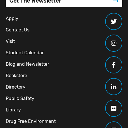
Get The Newsletter
Apply
Contact Us
Visit
Student Calendar
Blog and Newsletter
Bookstore
Directory
Public Safety
Library
Drug Free Environment