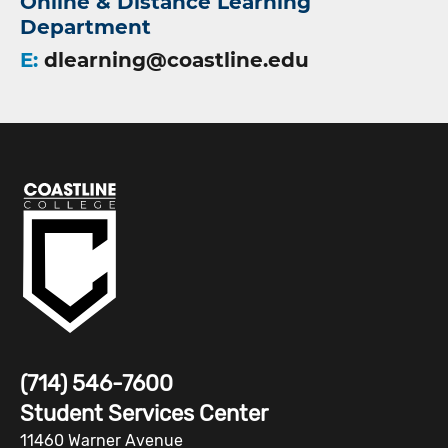
Online & Distance Learning
Department
E:
dlearning@coastline.edu
(714) 546-7600
Student Services Center
11460 Warner Avenue