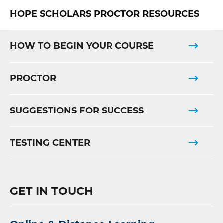
HOPE SCHOLARS PROCTOR RESOURCES
HOW TO BEGIN YOUR COURSE
PROCTOR
SUGGESTIONS FOR SUCCESS
TESTING CENTER
GET IN TOUCH