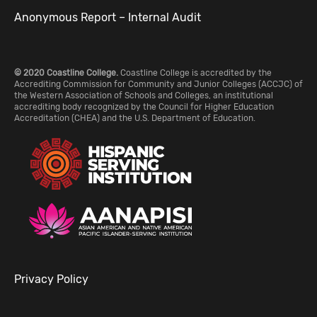
Anonymous Report – Internal Audit
© 2020 Coastline College.
Coastline College is accredited by the
Accrediting Commission for Community and Junior Colleges (ACCJC) of
the Western Association of Schools and Colleges, an institutional
accrediting body recognized by the Council for Higher Education
Accreditation (CHEA) and the U.S. Department of Education.
Privacy Policy