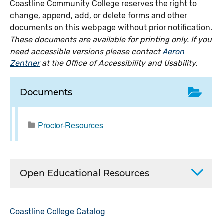
Coastline Community College reserves the right to
change, append, add, or delete forms and other
documents on this webpage without prior notification.
These documents are available for printing only. If you
need accessible versions please contact
Aeron
Zentner
at the Office of Accessibility and Usability.
Documents
Proctor-Resources
Open Educational Resources
Coastline College Catalog