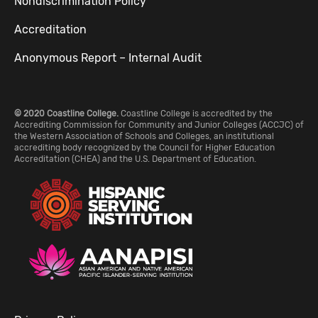
Nondiscrimination Policy
Accreditation
Anonymous Report – Internal Audit
© 2020 Coastline College.
Coastline College is accredited by the
Accrediting Commission for Community and Junior Colleges (ACCJC) of
the Western Association of Schools and Colleges, an institutional
accrediting body recognized by the Council for Higher Education
Accreditation (CHEA) and the U.S. Department of Education.