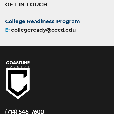
GET IN TOUCH
College Readiness Program
E:
collegeready@cccd.edu
(714) 546-7600