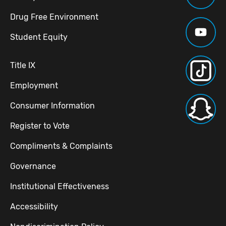
Drug Free Environment
Student Equity
Title IX
Employment
Consumer Information
Register to Vote
Compliments & Complaints
Governance
Institutional Effectiveness
Accessibility