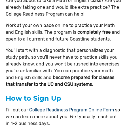
Are you about to take a Math or English class? Are you
already taking one and would like extra practice? The
College Readiness Program can help!
Work at your own pace online to practice your Math
and English skills. The program is
completely free
and
open to all current and future Coastline students.
You'll start with a diagnostic that personalizes your
study path, so you'll never have to practice skills you
already know, and you won't be rushed into exercises
you're unfamiliar with. You can practice your math
and English skills and
become prepared for classes
that transfer to the UC and CSU systems
.
How to Sign Up
Fill out our
College Readiness Program Online Form
so
we can learn more about you. We typically reach out
in 1-2 business days.