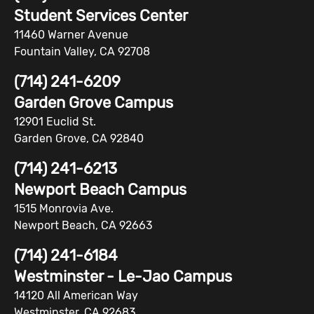
Student Services Center
11460 Warner Avenue
Fountain Valley, CA 92708
(714) 241-6209
Garden Grove Campus
12901 Euclid St.
Garden Grove, CA 92840
(714) 241-6213
Newport Beach Campus
1515 Monrovia Ave.
Newport Beach, CA 92663
(714) 241-6184
Westminster - Le-Jao Campus
14120 All American Way
Westminster, CA 92683