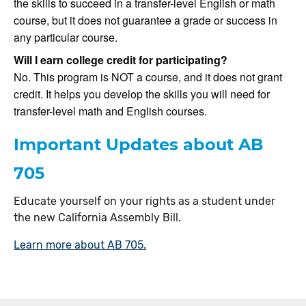
the skills to succeed in a transfer-level English or math
course, but it does not guarantee a grade or success in
any particular course.
Will I earn college credit for participating?
No. This program is NOT a course, and it does not grant
credit. It helps you develop the skills you will need for
transfer-level math and English courses.
Important Updates about AB
705
Educate yourself on your rights as a student under
the new California Assembly Bill.
Learn more about AB 705.