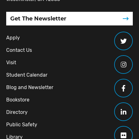
Get The Newsletter
Apply
Contact Us
Visit
Student Calendar
Blog and Newsletter
Bookstore
Directory
Public Safety
Library