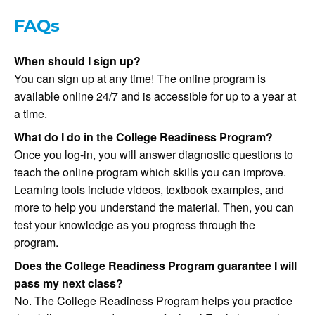
FAQs
When should I sign up?
You can sign up at any time! The online program is
available online 24/7 and is accessible for up to a year at
a time.
What do I do in the College Readiness Program?
Once you log-in, you will answer diagnostic questions to
teach the online program which skills you can improve.
Learning tools include videos, textbook examples, and
more to help you understand the material. Then, you can
test your knowledge as you progress through the
program.
Does the College Readiness Program guarantee I will
pass my next class?
No. The College Readiness Program helps you practice