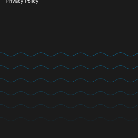
Privacy Policy