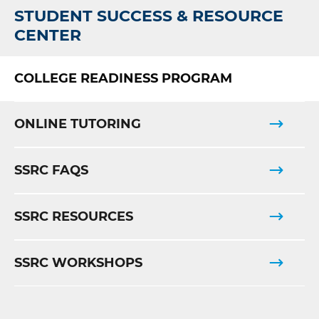
STUDENT SUCCESS & RESOURCE
CENTER
COLLEGE READINESS PROGRAM
ONLINE TUTORING
SSRC FAQS
SSRC RESOURCES
SSRC WORKSHOPS