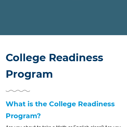
College Readiness
Program
What is the College Readiness
Program?