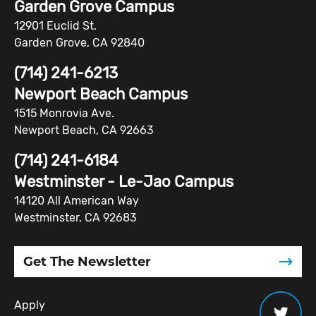
Garden Grove Campus
12901 Euclid St.
Garden Grove, CA 92840
(714) 241-6213
Newport Beach Campus
1515 Monrovia Ave.
Newport Beach, CA 92663
(714) 241-6184
Westminster - Le-Jao Campus
14120 All American Way
Westminster, CA 92683
Get The Newsletter
Apply