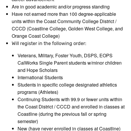
Are in good academic and/or progress standing
Have not earned more than 100 degree-applicable
units within the Coast Community College District /
CCCD (Coastline College, Golden West College, and
Orange Coast College)
Will register in the following order:
Veterans, Military, Foster Youth, DSPS, EOPS
CalWorks Single Parent students w/minor children
and Hope Scholars
International Students
Students in specific college designated athletics
programs (Athletes)
Continuing Students with 99.9 or fewer units within
the Coast District / CCCD and enrolled in classes at
Coastline (during the previous fall or spring
semester)
New (have never enrolled in classes at Coastline)