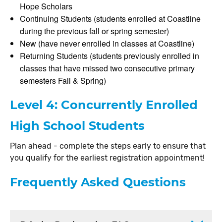
Hope Scholars
Continuing Students (students enrolled at Coastline
during the previous fall or spring semester)
New (have never enrolled in classes at Coastline)
Returning Students (students previously enrolled in
classes that have missed two consecutive primary
semesters Fall & Spring)
Level 4: Concurrently Enrolled
High School Students
Plan ahead - complete the steps early to ensure that
you qualify for the earliest registration appointment!
Frequently Asked Questions