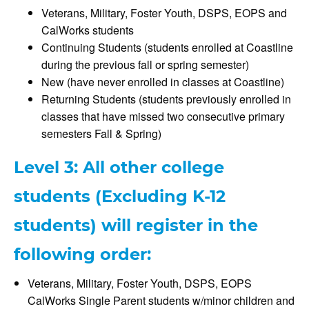
Veterans, Military, Foster Youth, DSPS, EOPS and
CalWorks students
Continuing Students (students enrolled at Coastline
during the previous fall or spring semester)
New (have never enrolled in classes at Coastline)
Returning Students (students previously enrolled in
classes that have missed two consecutive primary
semesters Fall & Spring)
Level 3: All other college
students (Excluding K-12
students) will register in the
following order:
Veterans, Military, Foster Youth, DSPS, EOPS
CalWorks Single Parent students w/minor children and