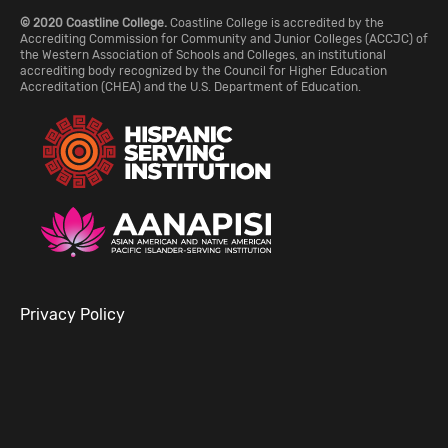
© 2020 Coastline College.
Coastline College is accredited by the
Accrediting Commission for Community and Junior Colleges (ACCJC) of
the Western Association of Schools and Colleges, an institutional
accrediting body recognized by the Council for Higher Education
Accreditation (CHEA) and the U.S. Department of Education.
Privacy Policy