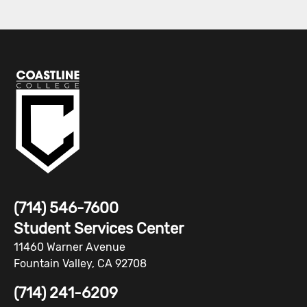
(714) 546-7600
Student Services Center
11460 Warner Avenue
Fountain Valley, CA 92708
(714) 241-6209