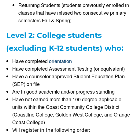
Returning Students (students previously enrolled in
classes that have missed two consecutive primary
semesters Fall & Spring)
Level 2: College students
(excluding K-12 students) who:
Have completed
orientation
Have completed Assessment Testing (or equivalent)
Have a counselor-approved Student Education Plan
(SEP) on file
Are in good academic and/or progress standing
Have not earned more than 100 degree-applicable
units within the Coast Community College District
(Coastline College, Golden West College, and Orange
Coast College)
Will register in the following order: