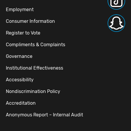
Employment
Consumer Information
Register to Vote
Compliments & Complaints
Governance
Institutional Effectiveness
Accessibility
Nondiscrimination Policy
Accreditation
Anonymous Report – Internal Audit