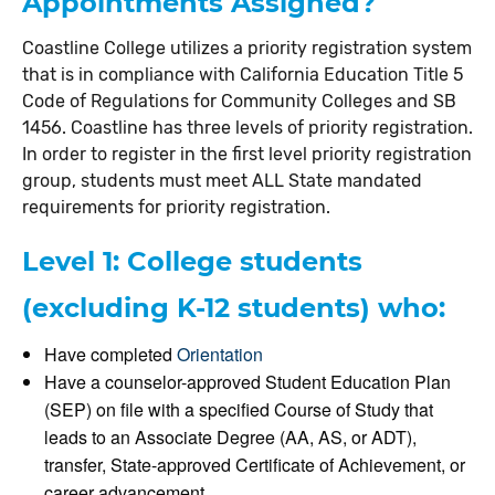
Appointments Assigned?
Coastline College utilizes a priority registration system
that is in compliance with California Education Title 5
Code of Regulations for Community Colleges and SB
1456. Coastline has three levels of priority registration.
In order to register in the first level priority registration
group, students must meet ALL State mandated
requirements for priority registration.
Level 1: College students
(excluding K-12 students) who:
Have completed
Orientation
Have a counselor-approved Student Education Plan
(SEP) on file with a specified Course of Study that
leads to an Associate Degree (AA, AS, or ADT),
transfer, State-approved Certificate of Achievement, or
career advancement