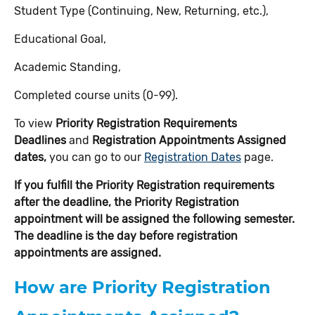
Student Type (Continuing, New, Returning, etc.),
Educational Goal,
Academic Standing,
Completed course units (0-99).
To view
Priority Registration Requirements
Deadlines
and
Registration Appointments Assigned
dates,
you can go to our
Registration Dates
page.
If you fulfill the Priority Registration requirements
after the deadline, the Priority Registration
appointment will be assigned the following semester.
The deadline is the day before registration
appointments are assigned.
How are Priority Registration