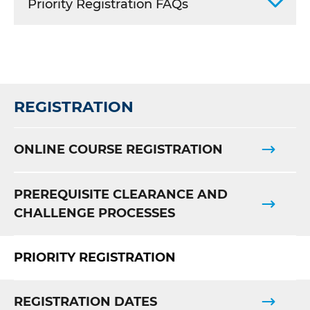
Priority Registration FAQs
REGISTRATION
ONLINE COURSE REGISTRATION
PREREQUISITE CLEARANCE AND
CHALLENGE PROCESSES
PRIORITY REGISTRATION
REGISTRATION DATES