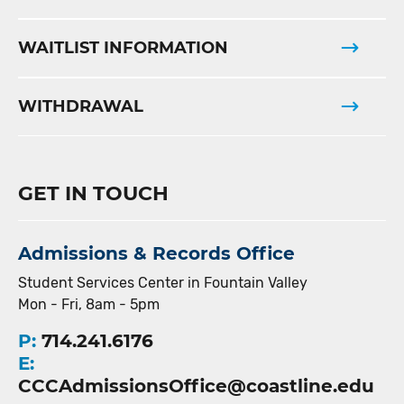
WAITLIST INFORMATION
WITHDRAWAL
GET IN TOUCH
Admissions & Records Office
Student Services Center in Fountain Valley
Mon - Fri, 8am - 5pm
P:
714.241.6176
E:
CCCAdmissionsOffice@coastline.edu