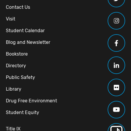
Contact Us
Visit
Student Calendar
Blog and Newsletter
Bookstore
Directory
Public Safety
Library
Drug Free Environment
Student Equity
Title IX