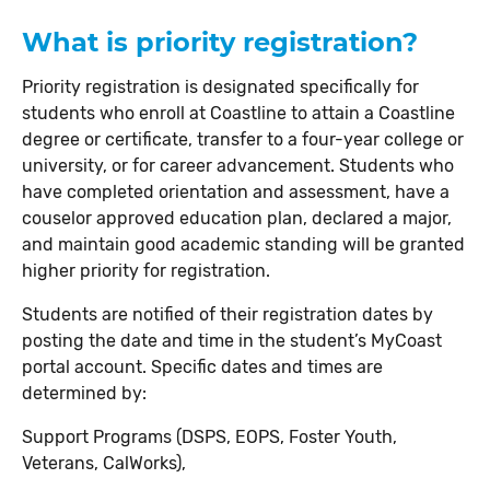
What is priority registration?
Priority registration is designated specifically for
students who enroll at Coastline to attain a Coastline
degree or certificate, transfer to a four-year college or
university, or for career advancement. Students who
have completed orientation and assessment, have a
couselor approved education plan, declared a major,
and maintain good academic standing will be granted
higher priority for registration.
Students are notified of their registration dates by
posting the date and time in the student’s MyCoast
portal account. Specific dates and times are
determined by:
Support Programs (DSPS, EOPS, Foster Youth,
Veterans, CalWorks),