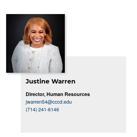
Justine Warren
Director, Human Resources
jwarren54@cccd.edu
(714) 241-6146