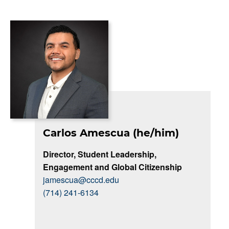
Carlos Amescua (he/him)
Director, Student Leadership,
Engagement and Global Citizenship
jamescua@cccd.edu
(714) 241-6134