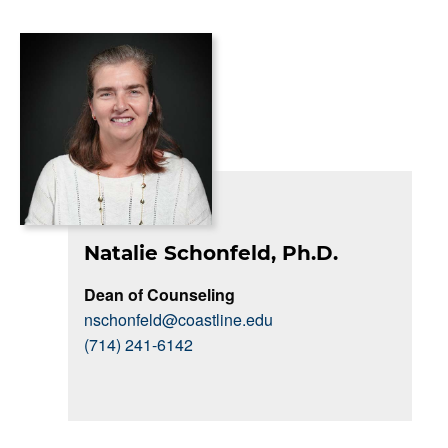
Natalie Schonfeld, Ph.D.
Dean of Counseling
nschonfeld@coastline.edu
(714) 241-6142