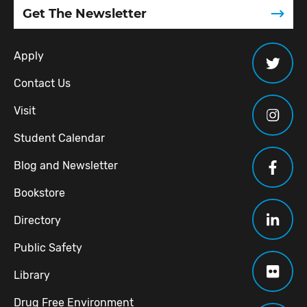
Get The Newsletter
Apply
Contact Us
Visit
Student Calendar
Blog and Newsletter
Bookstore
Directory
Public Safety
Library
Drug Free Environment