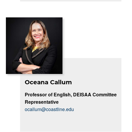
Oceana Callum
Professor of English, DEISAA Committee
Representative
ocallum@coastline.edu