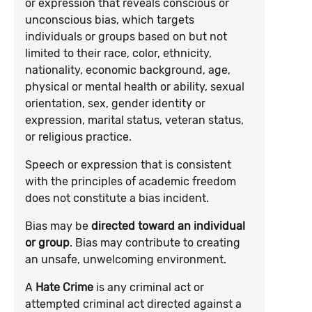
or expression that reveals conscious or
unconscious bias, which targets
individuals or groups based on but not
limited to their race, color, ethnicity,
nationality, economic background, age,
physical or mental health or ability, sexual
orientation, sex, gender identity or
expression, marital status, veteran status,
or religious practice.
Speech or expression that is consistent
with the principles of academic freedom
does not constitute a bias incident.
Bias may be
directed toward an individual
or group
. Bias may contribute to creating
an unsafe, unwelcoming environment.
A
Hate Crime
is any criminal act or
attempted criminal act directed against a