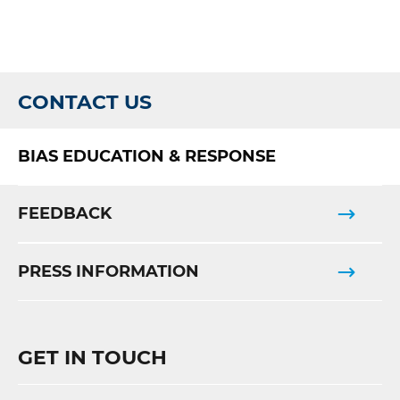
CONTACT US
BIAS EDUCATION & RESPONSE
FEEDBACK
PRESS INFORMATION
GET IN TOUCH