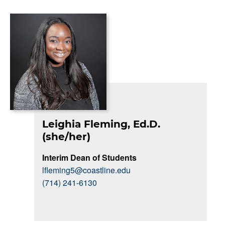
Leighia Fleming, Ed.D.
(she/her)
Interim Dean of Students
lfleming5@coastline.edu
(714) 241-6130