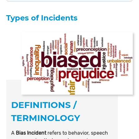
Types of Incidents
DEFINITIONS /
TERMINOLOGY
A
Bias Incident
refers to behavior, speech