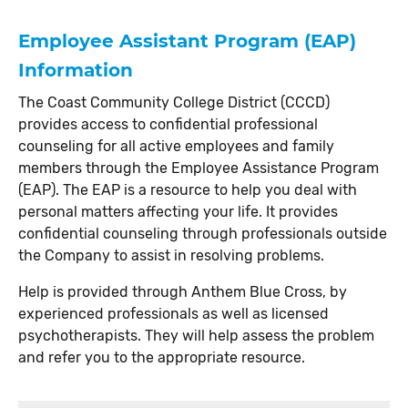
Employee Assistant Program (EAP)
Information
The Coast Community College District (CCCD)
provides access to confidential professional
counseling for all active employees and family
members through the Employee Assistance Program
(EAP). The EAP is a resource to help you deal with
personal matters affecting your life. It provides
confidential counseling through professionals outside
the Company to assist in resolving problems.
Help is provided through Anthem Blue Cross, by
experienced professionals as well as licensed
psychotherapists. They will help assess the problem
and refer you to the appropriate resource.