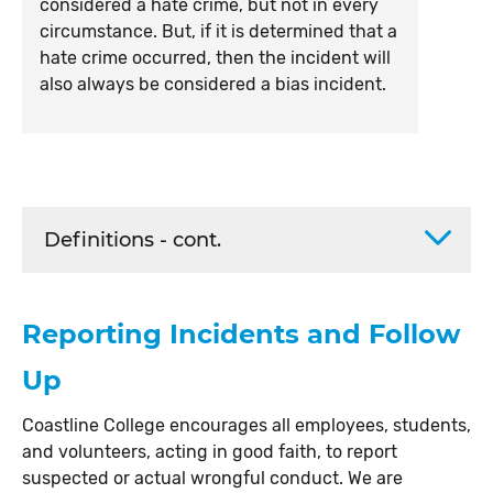
considered a hate crime, but not in every
circumstance. But, if it is determined that a
hate crime occurred, then the incident will
also always be considered a bias incident.
Definitions - cont.
Reporting Incidents and Follow
Up
Coastline College encourages all employees, students,
and volunteers, acting in good faith, to report
suspected or actual wrongful conduct. We are