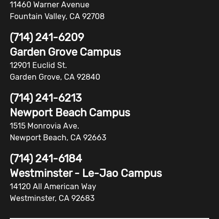
11460 Warner Avenue
Fountain Valley, CA 92708
(714) 241-6209
Garden Grove Campus
12901 Euclid St.
Garden Grove, CA 92840
(714) 241-6213
Newport Beach Campus
1515 Monrovia Ave.
Newport Beach, CA 92663
(714) 241-6184
Westminster - Le-Jao Campus
14120 All American Way
Westminster, CA 92683