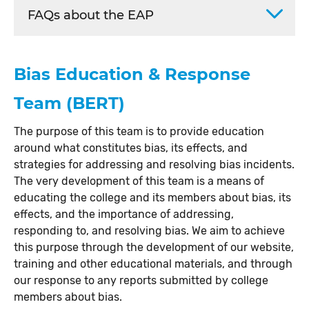
FAQs about the EAP
Bias Education & Response
Team (BERT)
The purpose of this team is to provide education
around what constitutes bias, its effects, and
strategies for addressing and resolving bias incidents.
The very development of this team is a means of
educating the college and its members about bias, its
effects, and the importance of addressing,
responding to, and resolving bias. We aim to achieve
this purpose through the development of our website,
training and other educational materials, and through
our response to any reports submitted by college
members about bias.