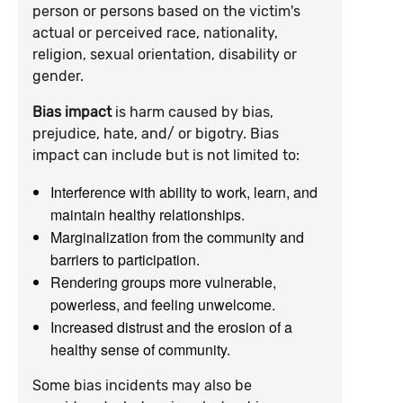
person or persons based on the victim's
actual or perceived race, nationality,
religion, sexual orientation, disability or
gender.
Bias impact
is harm caused by bias,
prejudice, hate, and/ or bigotry. Bias
impact can include but is not limited to:
Interference with ability to work, learn, and
maintain healthy relationships.
Marginalization from the community and
barriers to participation.
Rendering groups more vulnerable,
powerless, and feeling unwelcome.
Increased distrust and the erosion of a
healthy sense of community.
Some bias incidents may also be