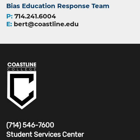
Bias Education Response Team
P:
714.241.6004
E:
bert@coastline.edu
(714) 546-7600
Student Services Center