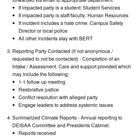
If impacted party is a student: Student Services
If impacted party is staff/faculty: Human Resources
If incident includes a hate crime: Campus Safety
Director or local police
All other incidents stay with BERT
Reporting Party Contacted (if not anonymous /
requested to not be contacted) - Completion of an
Intake / Assessment. Care and support provided which
may include the following:
1-1 follow up meeting
Restorative justice
Conflict resolution with alleged party
Engage leaders to address systemic issues
Summarized Climate Reports - Annual reporting to
DEISAA Committee and Presidents Cabinet.
Reports received