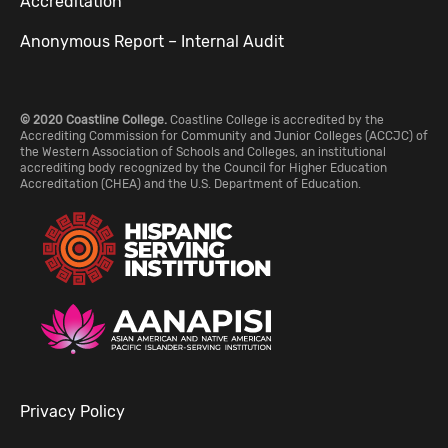
Accreditation
Anonymous Report – Internal Audit
© 2020 Coastline College.
Coastline College is accredited by the
Accrediting Commission for Community and Junior Colleges (ACCJC) of
the Western Association of Schools and Colleges, an institutional
accrediting body recognized by the Council for Higher Education
Accreditation (CHEA) and the U.S. Department of Education.
Privacy Policy