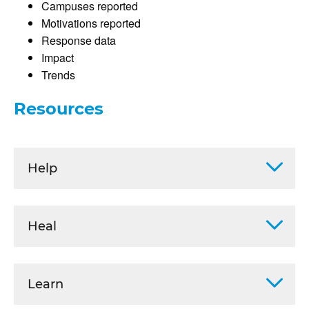
Campuses reported
Motivations reported
Response data
Impact
Trends
Resources
Help
Heal
Learn