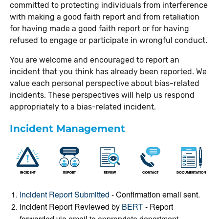
committed to protecting individuals from interference
with making a good faith report and from retaliation
for having made a good faith report or for having
refused to engage or participate in wrongful conduct.
You are welcome and encouraged to report an
incident that you think has already been reported. We
value each personal perspective about bias-related
incidents. These perspectives will help us respond
appropriately to a bias-related incident.
Incident Management
Incident Report Submitted
- Confirmation email sent.
Incident Report Reviewed by
BERT
- Report
forwarded via email to appropriate department.