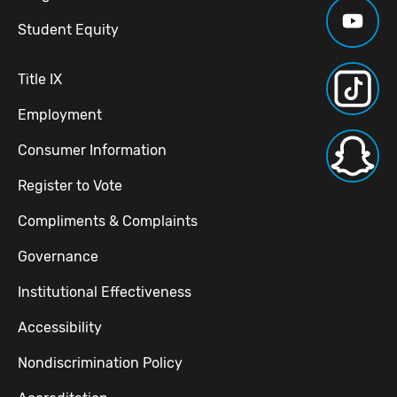
Student Equity
Title IX
Employment
Consumer Information
Register to Vote
Compliments & Complaints
Governance
Institutional Effectiveness
Accessibility
Nondiscrimination Policy