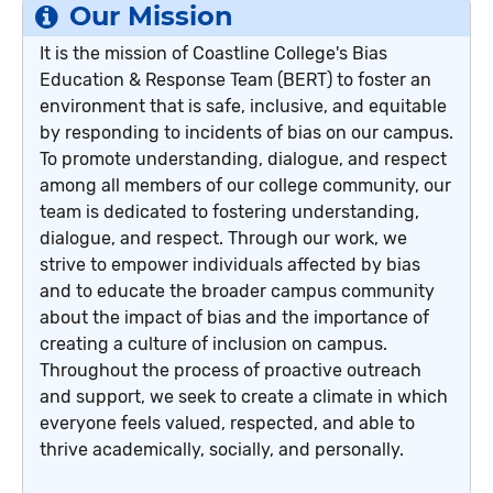
Our Mission
It is the mission of Coastline College's Bias
Education & Response Team (BERT) to foster an
environment that is safe, inclusive, and equitable
by responding to incidents of bias on our campus.
To promote understanding, dialogue, and respect
among all members of our college community, our
team is dedicated to fostering understanding,
dialogue, and respect. Through our work, we
strive to empower individuals affected by bias
and to educate the broader campus community
about the impact of bias and the importance of
creating a culture of inclusion on campus.
Throughout the process of proactive outreach
and support, we seek to create a climate in which
everyone feels valued, respected, and able to
thrive academically, socially, and personally.