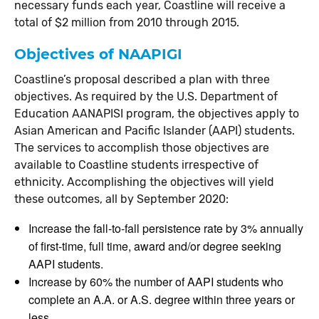
necessary funds each year, Coastline will receive a
total of $2 million from 2010 through 2015.
Objectives of NAAPIGI
Coastline’s proposal described a plan with three
objectives. As required by the U.S. Department of
Education AANAPISI program, the objectives apply to
Asian American and Pacific Islander (AAPI) students.
The services to accomplish those objectives are
available to Coastline students irrespective of
ethnicity. Accomplishing the objectives will yield
these outcomes, all by September 2020:
Increase the fall-to-fall persistence rate by 3% annually
of first-time, full time, award and/or degree seeking
AAPI students.
Increase by 60% the number of AAPI students who
complete an A.A. or A.S. degree within three years or
less.