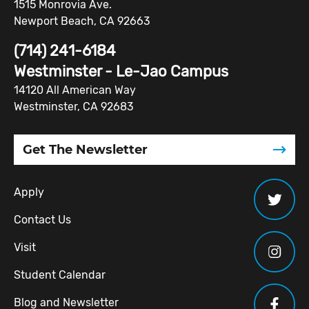
1515 Monrovia Ave.
Newport Beach, CA 92663
(714) 241-6184
Westminster - Le-Jao Campus
14120 All American Way
Westminster, CA 92683
Get The Newsletter
Apply
Contact Us
Visit
Student Calendar
Blog and Newsletter