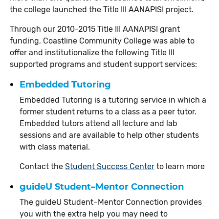
the college launched the Title III AANAPISI project.
Through our 2010-2015 Title III AANAPISI grant
funding, Coastline Community College was able to
offer and institutionalize the following Title III
supported programs and student support services:
Embedded Tutoring
Embedded Tutoring is a tutoring service in which a
former student returns to a class as a peer tutor.
Embedded tutors attend all lecture and lab
sessions and are available to help other students
with class material.
Contact the
Student Success Center
to learn more
guideU Student–Mentor Connection
The guideU Student–Mentor Connection provides
you with the extra help you may need to