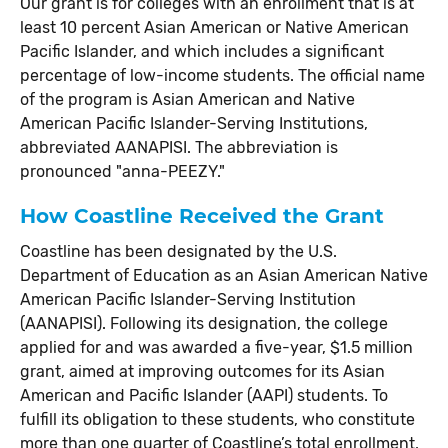
Our grant is for colleges with an enrollment that is at
least 10 percent Asian American or Native American
Pacific Islander, and which includes a significant
percentage of low-income students. The official name
of the program is Asian American and Native
American Pacific Islander-Serving Institutions,
abbreviated AANAPISI. The abbreviation is
pronounced "anna-PEEZY."
How Coastline Received the Grant
Coastline has been designated by the U.S.
Department of Education as an Asian American Native
American Pacific Islander-Serving Institution
(AANAPISI). Following its designation, the college
applied for and was awarded a five-year, $1.5 million
grant, aimed at improving outcomes for its Asian
American and Pacific Islander (AAPI) students. To
fulfill its obligation to these students, who constitute
more than one quarter of Coastline’s total enrollment,