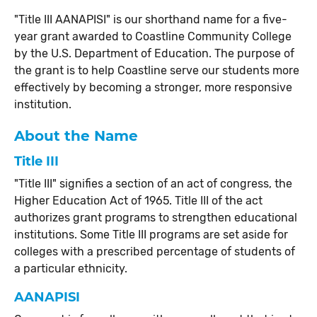
"Title III AANAPISI" is our shorthand name for a five-
year grant awarded to Coastline Community College
by the U.S. Department of Education. The purpose of
the grant is to help Coastline serve our students more
effectively by becoming a stronger, more responsive
institution.
About the Name
Title III
"Title III" signifies a section of an act of congress, the
Higher Education Act of 1965. Title III of the act
authorizes grant programs to strengthen educational
institutions. Some Title III programs are set aside for
colleges with a prescribed percentage of students of
a particular ethnicity.
AANAPISI