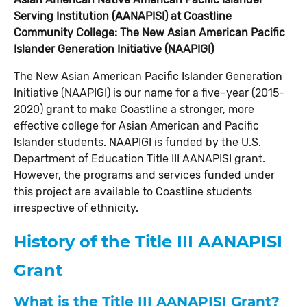
Serving Institution (AANAPISI) at Coastline
Community College: The New Asian American Pacific
Islander Generation Initiative (NAAPIGI)
The New Asian American Pacific Islander Generation
Initiative (NAAPIGI) is our name for a five–year (2015-
2020) grant to make Coastline a stronger, more
effective college for Asian American and Pacific
Islander students. NAAPIGI is funded by the U.S.
Department of Education Title III AANAPISI grant.
However, the programs and services funded under
this project are available to Coastline students
irrespective of ethnicity.
History of the Title III AANAPISI
Grant
What is the Title III AANAPISI Grant?