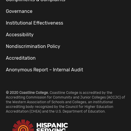
Governance
Institutional Effectiveness
Accessibility
Nondiscrimination Policy
Accreditation
Anonymous Report – Internal Audit
© 2020 Coastline College.
Coastline College is accredited by the
Accrediting Commission for Community and Junior Colleges (ACCJC) of
the Western Association of Schools and Colleges, an institutional
accrediting body recognized by the Council for Higher Education
Accreditation (CHEA) and the U.S. Department of Education.