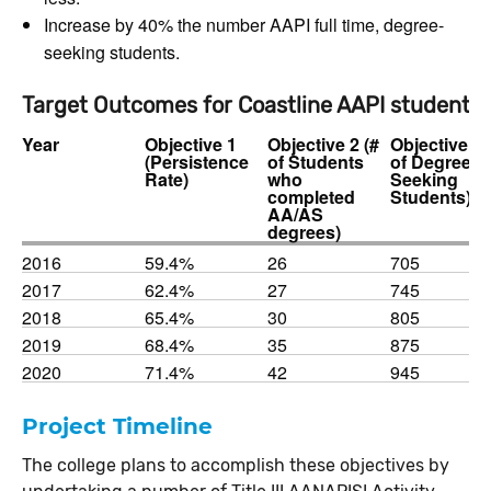
Increase by 40% the number AAPI full time, degree-
seeking students.
Target Outcomes for Coastline AAPI students
Year
Objective 1
Objective 2 (#
Objective 3 
(Persistence
of Students
of Degree
Rate)
who
Seeking
completed
Students)
AA/AS
degrees)
2016
59.4%
26
705
2017
62.4%
27
745
2018
65.4%
30
805
2019
68.4%
35
875
2020
71.4%
42
945
Project Timeline
The college plans to accomplish these objectives by