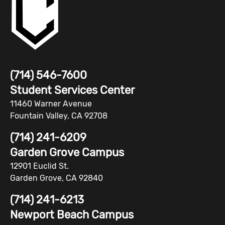
(714) 546-7600
Student Services Center
11460 Warner Avenue
Fountain Valley, CA 92708
(714) 241-6209
Garden Grove Campus
12901 Euclid St.
Garden Grove, CA 92840
(714) 241-6213
Newport Beach Campus