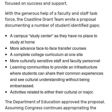
focused on success and support.
With the generous help of a faculty and staff task
force, the Coastline Grant Team wrote a proposal
documenting a number of student identified gaps:
A campus "study center" as they have no place to
study at home
More advance face-to-face transfer courses
A complete college curriculum at one site
More culturally sensitive staff and faculty personnel
Learning communities to provide an infrastructure
where students can share their common experiences
and see cultural understanding without being
embarrassed.
Activities related to either their cultural or major.
The Department of Education approved the proposal.
Assuming Congress continues appropriating the