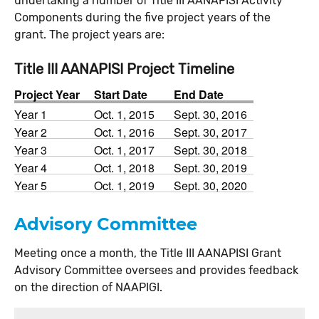
undertaking a number of Title III AANAPISI Activity
Components during the five project years of the
grant. The project years are:
Title III AANAPISI Project Timeline
Project Year
Start Date
End Date
Year 1
Oct. 1, 2015
Sept. 30, 2016
Year 2
Oct. 1, 2016
Sept. 30, 2017
Year 3
Oct. 1, 2017
Sept. 30, 2018
Year 4
Oct. 1, 2018
Sept. 30, 2019
Year 5
Oct. 1, 2019
Sept. 30, 2020
Advisory Committee
Meeting once a month, the Title III AANAPISI Grant
Advisory Committee oversees and provides feedback
on the direction of NAAPIGI.