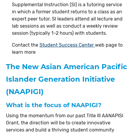
Supplemental Instruction (SI) is a tutoring service
in which a former student returns to a class as an
expert peer tutor. SI leaders attend all lecture and
lab sessions as well as conduct a weekly review
session (typically 1–2 hours) with students.
Contact the
Student Success Center
web page to
learn more
The New Asian American Pacific
Islander Generation Initiative
(NAAPIGI)
What is the focus of NAAPIGI?
Using the momentum from our past Title III AANAPISI
Grant, the direction will be to create innovative
services and build a thriving student community