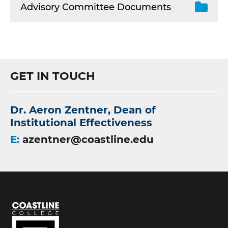
Advisory Committee Documents
GET IN TOUCH
Dr. Aeron Zentner, Dean of
Institutional Effectiveness
E:
azentner@coastline.edu