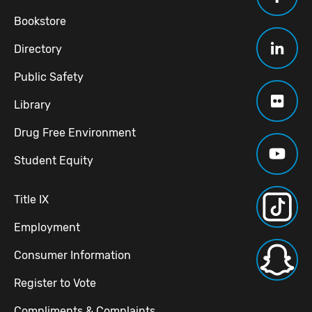
Bookstore
Directory
Public Safety
Library
Drug Free Environment
Student Equity
Title IX
Employment
Consumer Information
Register to Vote
Compliments & Complaints