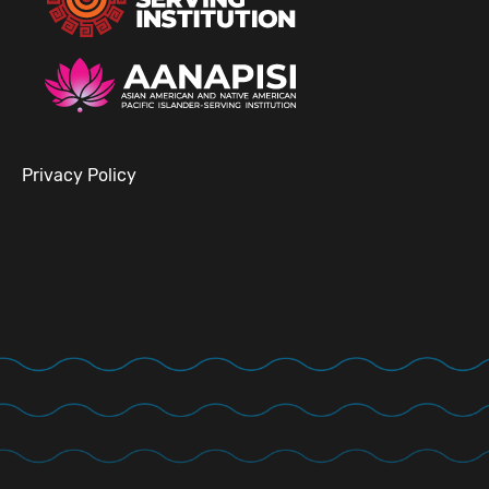
Privacy Policy