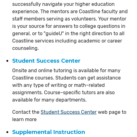
successfully navigate your higher education
experience. The mentors are Coastline faculty and
staff members serving as volunteers. Your mentor
is your source for answers to college questions in
general, or to "guideU" in the right direction to all
Coastline services including academic or career
counseling.
Student Success Center
Onsite and online tutoring is available for many
Coastline courses. Students can get assistance
with any type of writing or math–related
assignments. Course–specific tutors are also
available for many departments.
Contact the
Student Success Center
web page to
learn more
Supplemental Instruction