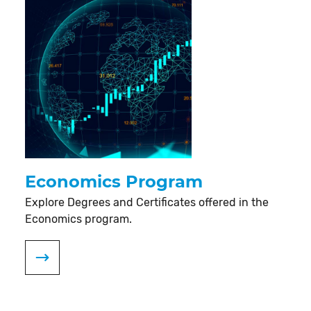
Economics Program
Explore Degrees and Certificates offered in the
Economics program.