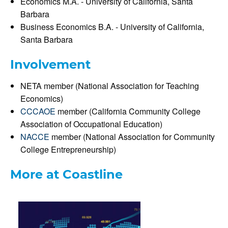
Economics M.A. - University of California, Santa
Barbara
Business Economics B.A. - University of California,
Santa Barbara
Involvement
NETA member (National Association for Teaching
Economics)
CCCAOE
member (California Community College
Association of Occupational Education)
NACCE
member (National Association for Community
College Entrepreneurship)
More at Coastline