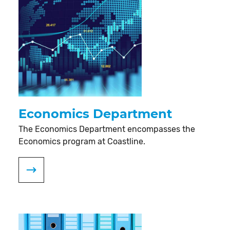
Economics Department
The Economics Department encompasses the
Economics program at Coastline.