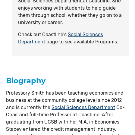
Social Sciences Department at Coastline. She
enjoys working with students to help guide
them through school, whether they go on to a
university or career.
Check out Coastline's
Social Sciences
Department
page to see available Programs.
Biography
Professory Smith has been teaching economics and
business at the community college level since 2012
and is currently the
Social Sciences Department
Co-
Chair and full-time Professor at Coastline. After
graduating from UCSB with her M.A. in Economics
Stacey entered the credit management industry,