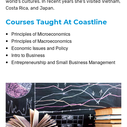
world's cultures. In recent years she's visited Vietnam,
Costa Rica, and Japan.
Courses Taught At Coastline
Principles of Microeconomics
Principles of Macroeconomics
Economic Issues and Policy
Intro to Business
Entrepreneurship and Small Business Management