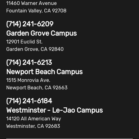
11460 Warner Avenue
Fountain Valley, CA 92708
(714) 241-6209
Garden Grove Campus
12901 Euclid St.
Garden Grove, CA 92840
(714) 241-6213
Newport Beach Campus
1515 Monrovia Ave.
Newport Beach, CA 92663
(714) 241-6184
Westminster - Le-Jao Campus
14120 All American Way
Westminster, CA 92683