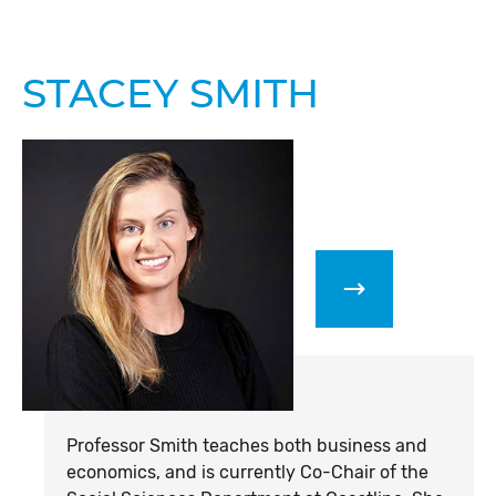
STACEY SMITH
Professor Smith teaches both business and
economics, and is currently Co-Chair of the