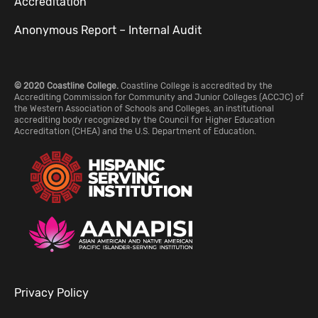
Accreditation
Anonymous Report – Internal Audit
© 2020 Coastline College.
Coastline College is accredited by the
Accrediting Commission for Community and Junior Colleges (ACCJC) of
the Western Association of Schools and Colleges, an institutional
accrediting body recognized by the Council for Higher Education
Accreditation (CHEA) and the U.S. Department of Education.
Privacy Policy