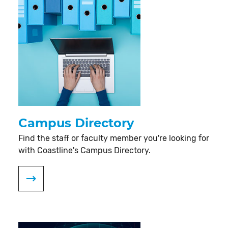
Campus Directory
Find the staff or faculty member you're looking for
with Coastline's Campus Directory.