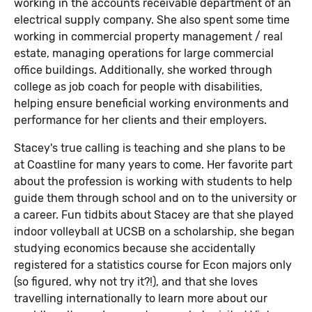
working in the accounts receivable department of an
electrical supply company. She also spent some time
working in commercial property management / real
estate, managing operations for large commercial
office buildings. Additionally, she worked through
college as job coach for people with disabilities,
helping ensure beneficial working environments and
performance for her clients and their employers.
Stacey's true calling is teaching and she plans to be
at Coastline for many years to come. Her favorite part
about the profession is working with students to help
guide them through school and on to the university or
a career. Fun tidbits about Stacey are that she played
indoor volleyball at UCSB on a scholarship, she began
studying economics because she accidentally
registered for a statistics course for Econ majors only
(so figured, why not try it?!), and that she loves
travelling internationally to learn more about our