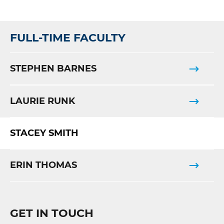
FULL-TIME FACULTY
STEPHEN BARNES
LAURIE RUNK
STACEY SMITH
ERIN THOMAS
GET IN TOUCH