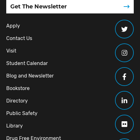
Get The Newsletter
Apply
Contact Us
Visit
Student Calendar
Blog and Newsletter
Bookstore
Directory
Public Safety
Library
Drug Free Environment