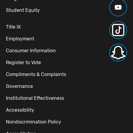
Student Equity
Title IX
Employment
Consumer Information
Register to Vote
Compliments & Complaints
Governance
Institutional Effectiveness
Accessibility
Nondiscrimination Policy