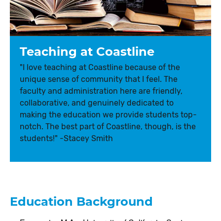
Teaching at Coastline
"I love teaching at Coastline because of the
unique sense of community that I feel. The
faculty and administration here are friendly,
collaborative, and genuinely dedicated to
making the education we provide students top-
notch. The best part of Coastline, though, is the
students!" -Stacey Smith
Education Background