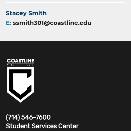
Stacey Smith
E:
ssmith301@coastline.edu
(714) 546-7600
Student Services Center