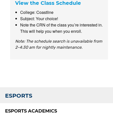
View the Class Schedule
College: Coastline
Subject: Your choice!
Note the CRN of the class you’re interested in.
This will help you when you enroll.
Note: The schedule search is unavailable from
2-4:30 am for nightly maintenance.
ESPORTS
ESPORTS ACADEMICS