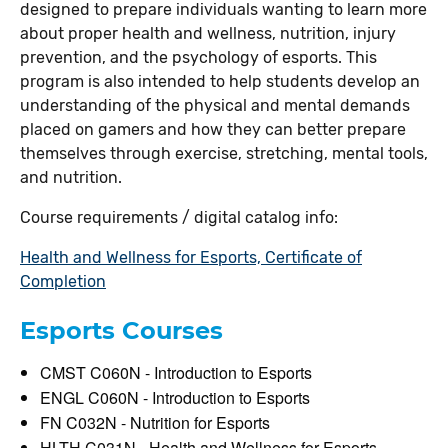
designed to prepare individuals wanting to learn more
about proper health and wellness, nutrition, injury
prevention, and the psychology of esports. This
program is also intended to help students develop an
understanding of the physical and mental demands
placed on gamers and how they can better prepare
themselves through exercise, stretching, mental tools,
and nutrition.
Course requirements / digital catalog info:
Health and Wellness for Esports, Certificate of
Completion
Esports Courses
CMST C060N - Introduction to Esports
ENGL C060N - Introduction to Esports
FN C032N - Nutrition for Esports
HLTH C031N - Health and Wellness for Esports