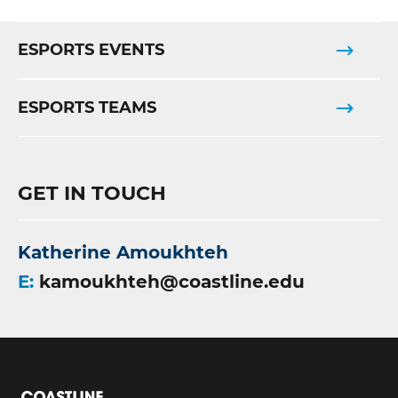
ESPORTS EVENTS
ESPORTS TEAMS
GET IN TOUCH
Katherine Amoukhteh
E:
kamoukhteh@coastline.edu