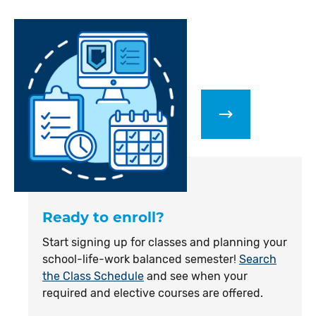
Ready to enroll?
Start signing up for classes and planning your
school-life-work balanced semester!
Search
the Class Schedule
and see when your
required and elective courses are offered.