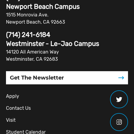
Newport Beach Campus
1515 Monrovia Ave.
Newport Beach, CA 92663
(714) 241-6184
Westminster - Le-Jao Campus
14120 All American Way
Westminster, CA 92683
Get The Newsletter
Apply
Contact Us
Visit
Student Calendar