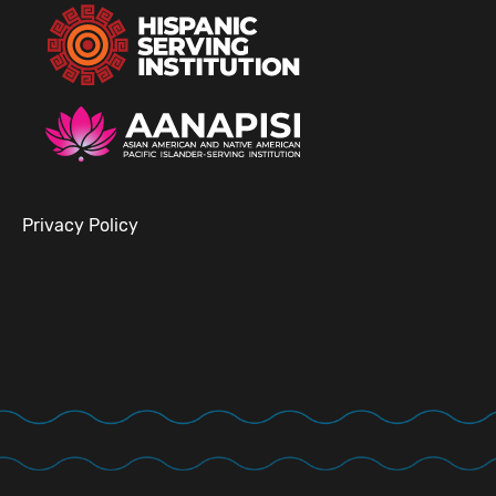
Privacy Policy