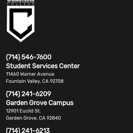
(714) 546-7600
Student Services Center
11460 Warner Avenue
Fountain Valley, CA 92708
(714) 241-6209
Garden Grove Campus
12901 Euclid St.
Garden Grove, CA 92840
(714) 241-6213