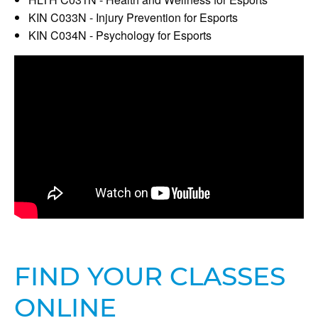
KIN C033N - Injury Prevention for Esports
KIN C034N - Psychology for Esports
FIND YOUR CLASSES
ONLINE