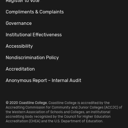
Register to Vote
Compliments & Complaints
Governance
Institutional Effectiveness
Accessibility
Nondiscrimination Policy
Accreditation
Anonymous Report – Internal Audit
© 2020 Coastline College.
Coastline College is accredited by the
Accrediting Commission for Community and Junior Colleges (ACCJC) of
the Western Association of Schools and Colleges, an institutional
accrediting body recognized by the Council for Higher Education
Accreditation (CHEA) and the U.S. Department of Education.