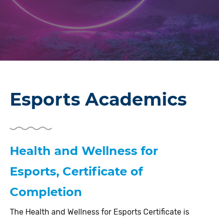
Esports Academics
Health and Wellness for
Esports, Certificate of
Completion
The Health and Wellness for Esports Certificate is