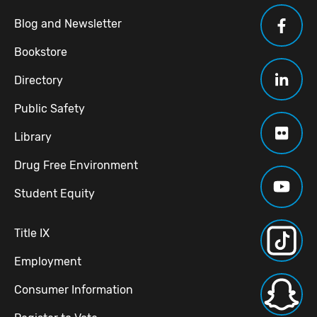
Blog and Newsletter
Bookstore
Directory
Public Safety
Library
Drug Free Environment
Student Equity
Title IX
Employment
Consumer Information