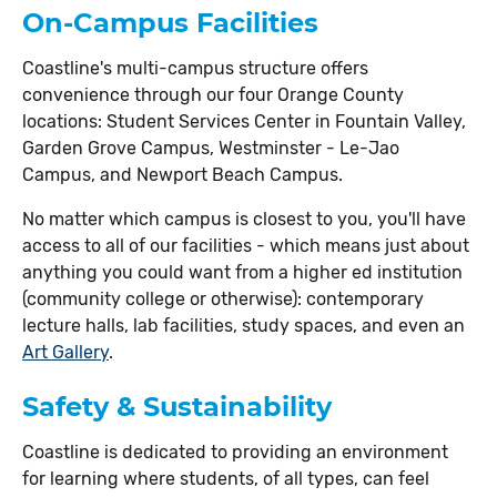
On-Campus Facilities
Coastline's multi-campus structure offers
convenience through our four Orange County
locations: Student Services Center in Fountain Valley,
Garden Grove Campus, Westminster - Le-Jao
Campus, and Newport Beach Campus.
No matter which campus is closest to you, you'll have
access to all of our facilities - which means just about
anything you could want from a higher ed institution
(community college or otherwise): contemporary
lecture halls, lab facilities, study spaces, and even an
Art Gallery
.
Safety & Sustainability
Coastline is dedicated to providing an environment
for learning where students, of all types, can feel