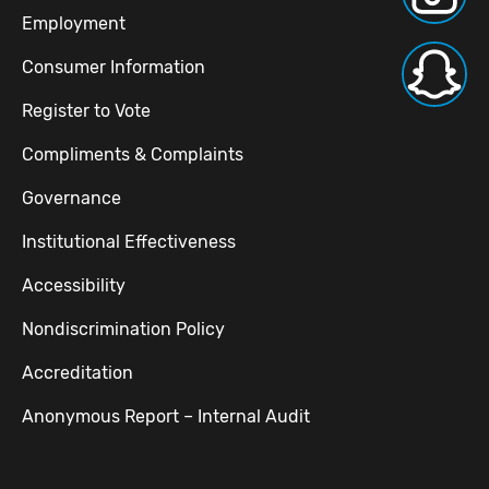
Employment
Consumer Information
Register to Vote
Compliments & Complaints
Governance
Institutional Effectiveness
Accessibility
Nondiscrimination Policy
Accreditation
Anonymous Report – Internal Audit