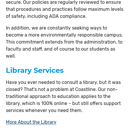
secure. Our policies are regularly reviewed to ensure
that procedures and practices follow maximum levels
of safety, including ADA compliance.
In addition, we are constantly seeking ways to
become a more environmentally responsible campus.
This commitment extends from the administration, to
faculty and staff, and of course to our students as
well.
Library Services
Have you ever needed to consult a library, but it was
closed? That's not a problem at Coastline. Our non-
traditional approach to education applies to the
library, which is 100% online – but still offers support
services whenever you need them.
More About the Library