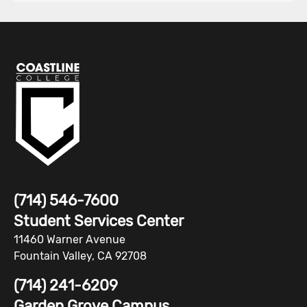
(714) 546-7600
Student Services Center
11460 Warner Avenue
Fountain Valley, CA 92708
(714) 241-6209
Garden Grove Campus