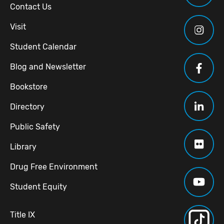
Contact Us
Visit
Student Calendar
Blog and Newsletter
Bookstore
Directory
Public Safety
Library
Drug Free Environment
Student Equity
Title IX