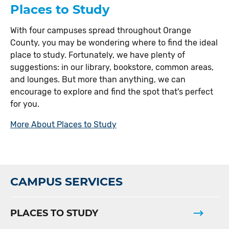
Places to Study
With four campuses spread throughout Orange
County, you may be wondering where to find the ideal
place to study. Fortunately, we have plenty of
suggestions: in our library, bookstore, common areas,
and lounges. But more than anything, we can
encourage to explore and find the spot that's perfect
for you.
More About Places to Study
CAMPUS SERVICES
PLACES TO STUDY