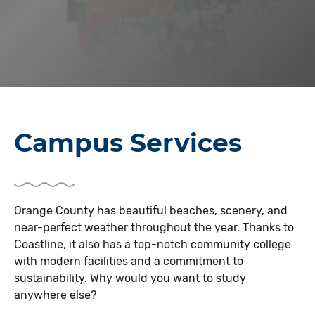
Campus Services
Orange County has beautiful beaches, scenery, and
near-perfect weather throughout the year. Thanks to
Coastline, it also has a top-notch community college
with modern facilities and a commitment to
sustainability. Why would you want to study
anywhere else?