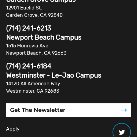
12901 Euclid St.
Garden Grove, CA 92840
(714) 241-6213
Newport Beach Campus
1515 Monrovia Ave.
Newport Beach, CA 92663
(714) 241-6184
Westminster - Le-Jao Campus
14120 All American Way
Westminster, CA 92683
Get The Newsletter
Apply