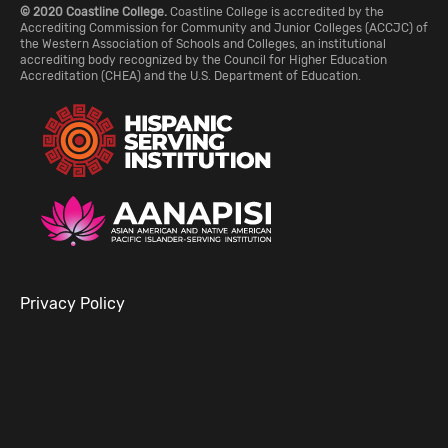
© 2020 Coastline College.
Coastline College is accredited by the
Accrediting Commission for Community and Junior Colleges (ACCJC) of
the Western Association of Schools and Colleges, an institutional
accrediting body recognized by the Council for Higher Education
Accreditation (CHEA) and the U.S. Department of Education.
Privacy Policy