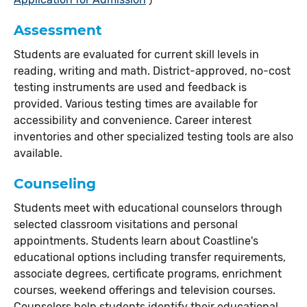
Assessment
Students are evaluated for current skill levels in
reading, writing and math. District-approved, no-cost
testing instruments are used and feedback is
provided. Various testing times are available for
accessibility and convenience. Career interest
inventories and other specialized testing tools are also
available.
Counseling
Students meet with educational counselors through
selected classroom visitations and personal
appointments. Students learn about Coastline's
educational options including transfer requirements,
associate degrees, certificate programs, enrichment
courses, weekend offerings and television courses.
Counselors help students identify their educational