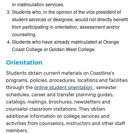
in matriculation services.
Students who, in the opinion of the vice president of
student services or designee, would not directly benefit
from participating in orientation, assessment and/or
counseling.
Students who have already matriculated at Orange
Coast College or Golden West College.
Orientation
Students obtain current materials on Coastline's
programs, policies, procedures, locations and facilities
through the
online student orientation
, semester
schedules, career and transfer planning guides,
catalogs, mailings, brochures, newsletters and
counselor classroom visitations. They obtain
additional information on college services and
activities from counselors, instructors and other staff
members.