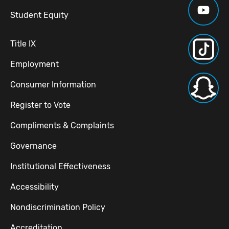
Student Equity
Title IX
Employment
Consumer Information
Register to Vote
Compliments & Complaints
Governance
Institutional Effectiveness
Accessibility
Nondiscrimination Policy
Accreditation