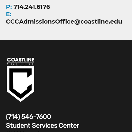
P:
714.241.6176
E:
CCCAdmissionsOffice@coastline.edu
(714) 546-7600
Student Services Center