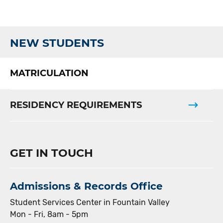
NEW STUDENTS
MATRICULATION
RESIDENCY REQUIREMENTS
GET IN TOUCH
Admissions & Records Office
Student Services Center in Fountain Valley
Mon - Fri, 8am - 5pm