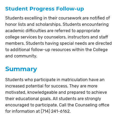
Student Progress Follow-up
Students excelling in their coursework are notified of
honor lists and scholarships. Students encountering
academic difficulties are referred to appropriate
college services by counselors, instructors and staff
members. Students having special needs are directed
to additional follow-up resources within the College
and community.
Summary
Students who participate in matriculation have an
increased potential for success. They are more
motivated, knowledgeable and prepared to achieve
their educational goals. All students are strongly
encouraged to participate. Call the Counseling office
for information at (714) 241-6162.