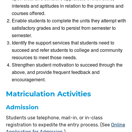
interests and aptitudes in relation to the programs and
courses offered.
Enable students to complete the units they attempt with
satisfactory grades and to persist from semester to
semester.
Identify the support services that students need to
succeed and refer students to college and community
resources to meet those needs.
Strengthen student motivation to succeed through the
above, and provide frequent feedback and
encouragement.
Matriculation Activities
Admission
Students use telephone, mail-in, or in-class
registration to expedite the entry process. (See
Online
Application for Admission
)