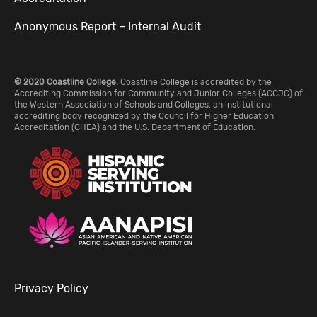
Anonymous Report – Internal Audit
© 2020 Coastline College.
Coastline College is accredited by the
Accrediting Commission for Community and Junior Colleges (ACCJC) of
the Western Association of Schools and Colleges, an institutional
accrediting body recognized by the Council for Higher Education
Accreditation (CHEA) and the U.S. Department of Education.
Privacy Policy