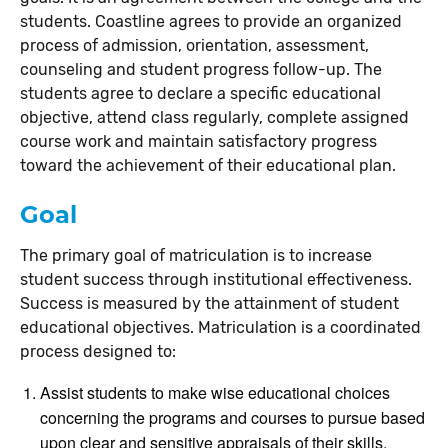
students. Coastline agrees to provide an organized
process of admission, orientation, assessment,
counseling and student progress follow-up. The
students agree to declare a specific educational
objective, attend class regularly, complete assigned
course work and maintain satisfactory progress
toward the achievement of their educational plan.
Goal
The primary goal of matriculation is to increase
student success through institutional effectiveness.
Success is measured by the attainment of student
educational objectives. Matriculation is a coordinated
process designed to:
Assist students to make wise educational choices
concerning the programs and courses to pursue based
upon clear and sensitive appraisals of their skills,