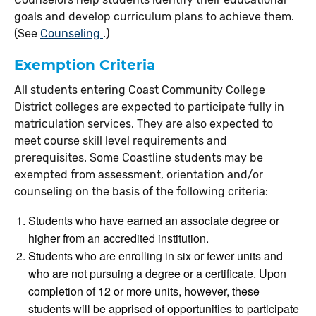
goals and develop curriculum plans to achieve them.
(See
Counseling
.)
Exemption Criteria
All students entering Coast Community College
District colleges are expected to participate fully in
matriculation services. They are also expected to
meet course skill level requirements and
prerequisites. Some Coastline students may be
exempted from assessment, orientation and/or
counseling on the basis of the following criteria:
Students who have earned an associate degree or
higher from an accredited institution.
Students who are enrolling in six or fewer units and
who are not pursuing a degree or a certificate. Upon
completion of 12 or more units, however, these
students will be apprised of opportunities to participate