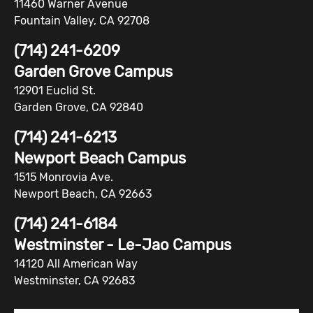
11460 Warner Avenue
Fountain Valley, CA 92708
(714) 241-6209
Garden Grove Campus
12901 Euclid St.
Garden Grove, CA 92840
(714) 241-6213
Newport Beach Campus
1515 Monrovia Ave.
Newport Beach, CA 92663
(714) 241-6184
Westminster - Le-Jao Campus
14120 All American Way
Westminster, CA 92683