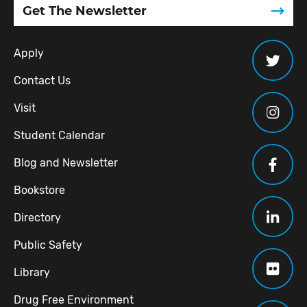
Get The Newsletter
Apply
Contact Us
Visit
Student Calendar
Blog and Newsletter
Bookstore
Directory
Public Safety
Library
Drug Free Environment